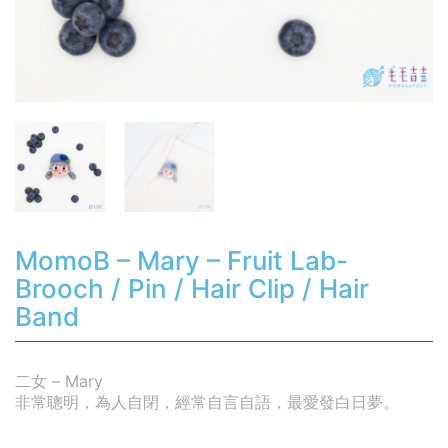
MomoB – Mary – Fruit Lab-
Brooch / Pin / Hair Clip / Hair
Band
二女 – Mary
非常聰明，為人自閉，經常自言自語，最愛發白日夢。