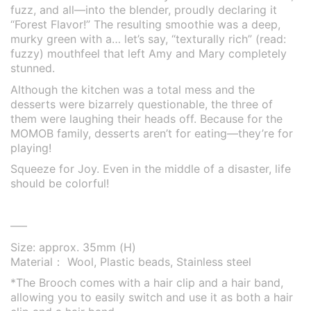
fuzz, and all—into the blender, proudly declaring it
“Forest Flavor!” The resulting smoothie was a deep,
murky green with a… let’s say, “texturally rich” (read:
fuzzy) mouthfeel that left Amy and Mary completely
stunned.
Although the kitchen was a total mess and the
desserts were bizarrely questionable, the three of
them were laughing their heads off. Because for the
MOMOB family, desserts aren’t for eating—they’re for
playing!
Squeeze for Joy. Even in the middle of a disaster, life
should be colorful!
—–
Size: approx. 35mm (H)
Material： Wool, Plastic beads, Stainless steel
*The Brooch comes with a hair clip and a hair band,
allowing you to easily switch and use it as both a hair