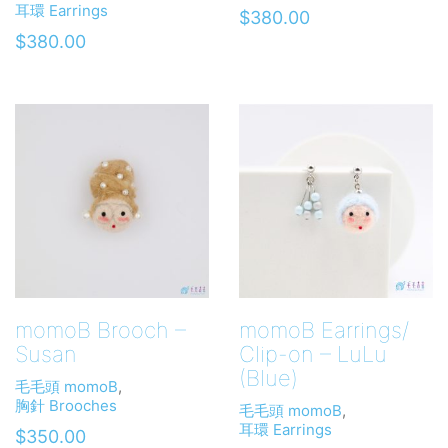
耳環 Earrings
$
380.00
$
380.00
momoB Brooch –
momoB Earrings/
Susan
Clip-on – LuLu
(Blue)
毛毛頭 momoB
,
胸針 Brooches
毛毛頭 momoB
,
耳環 Earrings
$
350.00