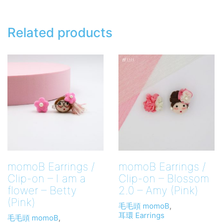
/
Hair
Band
Related products
quantity
momoB Earrings /
momoB Earrings /
Clip-on – I am a
Clip-on – Blossom
flower – Betty
2.0 – Amy (Pink)
(Pink)
毛毛頭 momoB
,
耳環 Earrings
毛毛頭 momoB
,