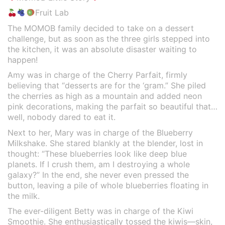
Fruit Lab
The MOMOB family decided to take on a dessert
challenge, but as soon as the three girls stepped into
the kitchen, it was an absolute disaster waiting to
happen!
Amy was in charge of the Cherry Parfait, firmly
believing that “desserts are for the ‘gram.” She piled
the cherries as high as a mountain and added neon
pink decorations, making the parfait so beautiful that…
well, nobody dared to eat it.
Next to her, Mary was in charge of the Blueberry
Milkshake. She stared blankly at the blender, lost in
thought: “These blueberries look like deep blue
planets. If I crush them, am I destroying a whole
galaxy?” In the end, she never even pressed the
button, leaving a pile of whole blueberries floating in
the milk.
The ever-diligent Betty was in charge of the Kiwi
Smoothie. She enthusiastically tossed the kiwis—skin,