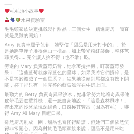
—–
毛毛頭小故事
水果實驗室
毛毛頭家族決定挑戰製作甜品，三個女生一踏進廚房，簡直
就是災難的開始！
Amy 負責車厘子芭菲，她堅信「甜品是用來打卡的」。於
是她將車厘子堆得像山一樣高，加上螢光粉紅裝飾，整杯芭
菲美得……完全讓人捨不得（也不敢）吃。
旁邊的 Mary 負責藍莓奶昔，她拿著攪拌機，盯著藍莓發
呆：「這些藍莓就像深藍色的星球，如果我將它們攪碎，是
不是等於毀滅了一個星系？」結果她從頭到尾都沒有按下開
關，杯子裡只有一堆完整的藍莓漂浮在牛奶上面。
最勤力的 Betty 負責奇異果沙冰，她非常努力地將奇異果連
皮帶毛丟進攪拌機，還一臉自豪地說：「這是森林風味！」
攪出來的沙冰呈現深綠色，口感極其豐富（因為有毛），嚇
得 Amy 和 Mary 目瞪口呆。
雖然廚房亂成一團，甜品也奇怪得離譜，但她們三個依然笑
得非常開心。因為對於毛毛頭家族來說，甜品不是用來吃