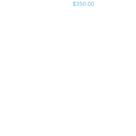
$
350.00