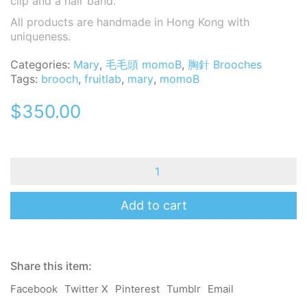
clip and a hair band.
All products are handmade in Hong Kong with
uniqueness.
Categories:
Mary
,
毛毛頭 momoB
,
胸針 Brooches
Tags:
brooch
,
fruitlab
,
mary
,
momoB
$
350.00
MomoB
-
Mary
-
Add to cart
Fruit
Lab-
Brooch
/
Share this item:
Pin
/
Facebook
Twitter X
Pinterest
Tumblr
Email
Hair
Clip