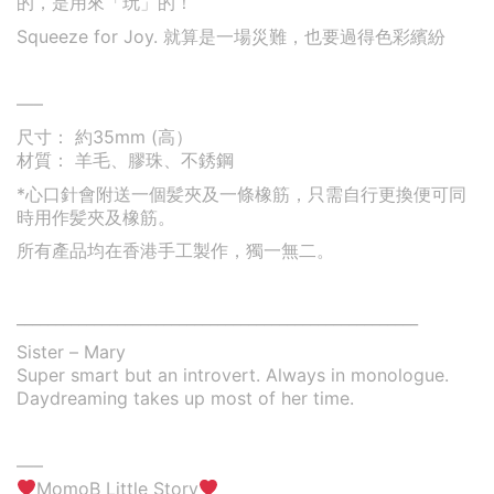
的，是用來「玩」的！
Squeeze for Joy. 就算是一場災難，也要過得色彩繽紛
—–
尺寸： 約35mm (高）
材質： 羊毛、膠珠、不銹鋼
*心口針會附送一個髪夾及一條橡筋，只需自行更換便可同
時用作髪夾及橡筋。
所有產品均在香港手工製作，獨一無二。
____________________________________________________
Sister – Mary
Super smart but an introvert. Always in monologue.
Daydreaming takes up most of her time.
—–
MomoB Little Story