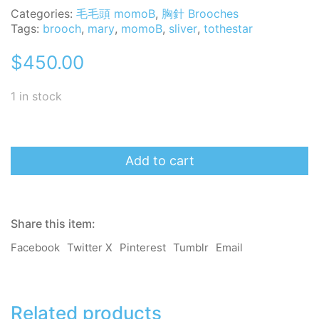
Categories:
毛毛頭 momoB
,
胸針 Brooches
Tags:
brooch
,
mary
,
momoB
,
sliver
,
tothestar
$
450.00
1 in stock
momoB
Brooch
Add to cart
-
To
the
star
Share this item:
-
Mary
Facebook
Twitter X
Pinterest
Tumblr
Email
quantity
Related products