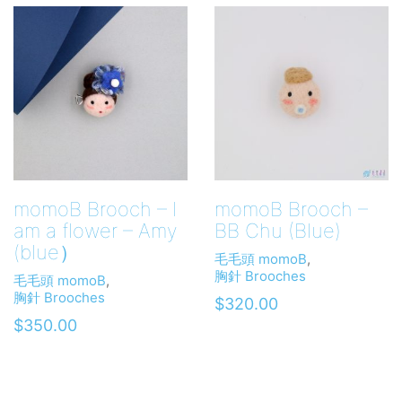
momoB Brooch – I
momoB Brooch –
am a flower – Amy
BB Chu (Blue)
(blue）
毛毛頭 momoB
,
胸針 Brooches
毛毛頭 momoB
,
胸針 Brooches
$
320.00
$
350.00