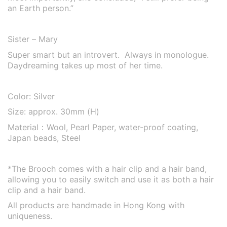
an Earth person.”
Sister – Mary
Super smart but an introvert. Always in monologue.
Daydreaming takes up most of her time.
Color: Silver
Size: approx. 30mm (H)
Material：
Wool, Pearl Paper, water-proof coating,
Japan beads, Steel
*The Brooch comes with a hair clip and a hair band,
allowing you to easily switch and use it as both a hair
clip and a hair band.
All products are handmade in Hong Kong with
uniqueness.