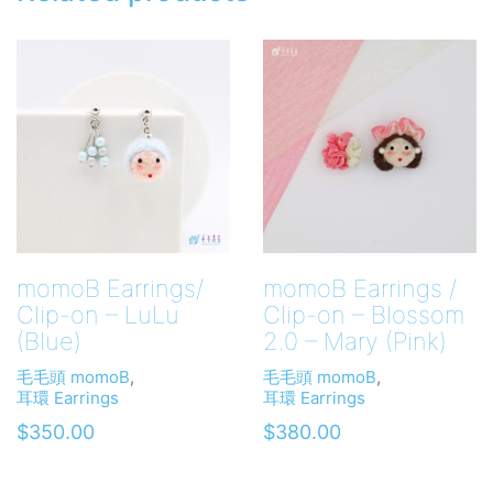
momoB Earrings/
momoB Earrings /
Clip-on – LuLu
Clip-on – Blossom
(Blue)
2.0 – Mary (Pink)
毛毛頭 momoB
,
毛毛頭 momoB
,
耳環 Earrings
耳環 Earrings
$
350.00
$
380.00