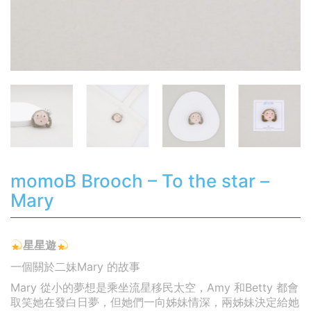
momoB Brooch – To the star –
Mary
星星遊
一個關於二妹Mary 的故事
Mary 從小的夢想是乘坐流星移民太空，Amy 和Betty 都會
取笑她在發白日夢，但她們一向姊妹情深，兩姊妹決定給她