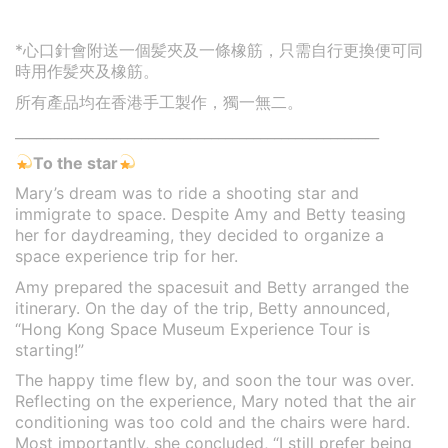
*心口針會附送一個髪夾及一條橡筋，只需自行更換便可同
時用作髪夾及橡筋。
所有產品均在香港手工製作，獨一無二。
____________________________________________________
To the star
Mary’s dream was to ride a shooting star and
immigrate to space. Despite Amy and Betty teasing
her for daydreaming, they decided to organize a
space experience trip for her.
Amy prepared the spacesuit and Betty arranged the
itinerary. On the day of the trip, Betty announced,
“Hong Kong Space Museum Experience Tour is
starting!”
The happy time flew by, and soon the tour was over.
Reflecting on the experience, Mary noted that the air
conditioning was too cold and the chairs were hard.
Most importantly, she concluded, “I still prefer being