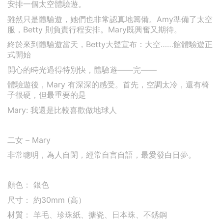
安排一個太空體驗遊。
雖然只是體驗遊，她們也非常認真地籌備。Amy準備了太空
服，Betty 則負責行程安排。Mary既興奮又期待。
終於來到體驗遊當天，Betty大聲宣布：大空……館體驗遊正
式開始
開心的時光過得特別快，體驗遊——完——
體驗遊後，Mary 有深深的感受。
首先，空調太冷，還有椅
子很硬，但最重要的是
Mary: 我還是比較喜歡做地球人
二女 – Mary
非常聰明，為人自閉，經常自言自語，最愛發白日夢。
顏色： 銀色
尺寸： 約30mm (高）
材質： 羊毛、珍珠紙、搪瓷、日本珠、不銹鋼