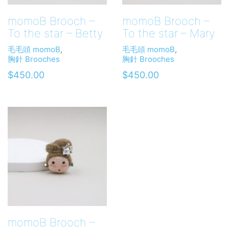
momoB Brooch –
momoB Brooch –
To the star – Betty
To the star – Mary
毛毛頭 momoB
,
毛毛頭 momoB
,
胸針 Brooches
胸針 Brooches
$
450.00
$
450.00
momoB Brooch –