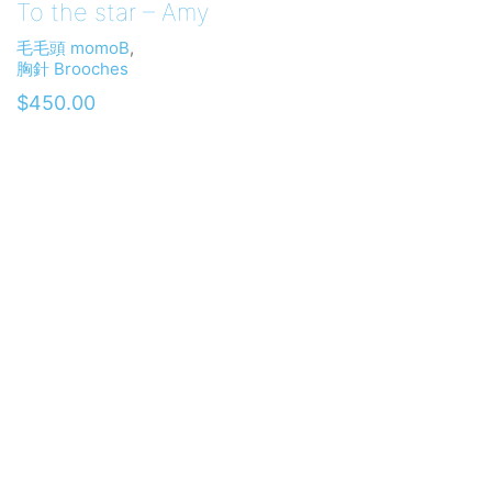
To the star – Amy
毛毛頭 momoB
,
胸針 Brooches
$
450.00