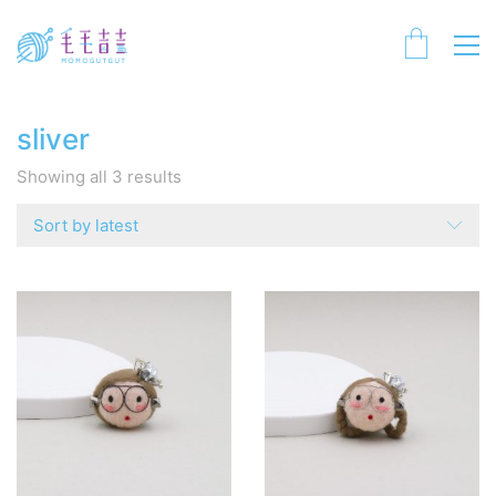
sliver
Sorted
Showing all 3 results
by
latest
Sort by latest