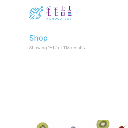
Shop
Sorted
Showing 1–12 of 118 results
by
latest