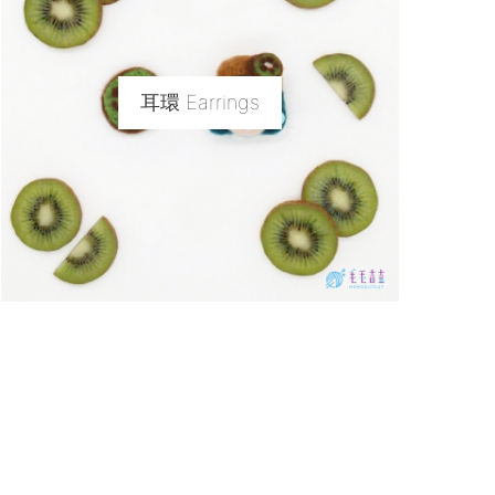
耳環 Earrings