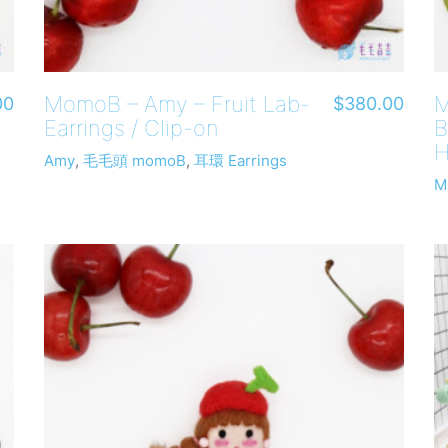
MomoB – Amy – Fruit Lab-
M
00
$
380.00
Earrings / Clip-on
B
H
Amy
,
毛毛頭 momoB
,
耳環 Earrings
M