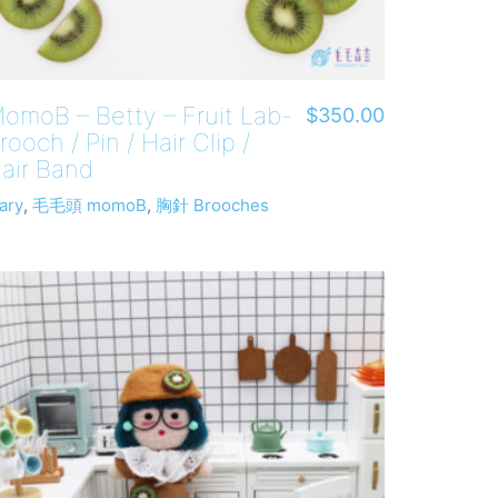
omoB – Betty – Fruit Lab-
$
350.00
rooch / Pin / Hair Clip /
air Band
ary
,
毛毛頭 momoB
,
胸針 Brooches