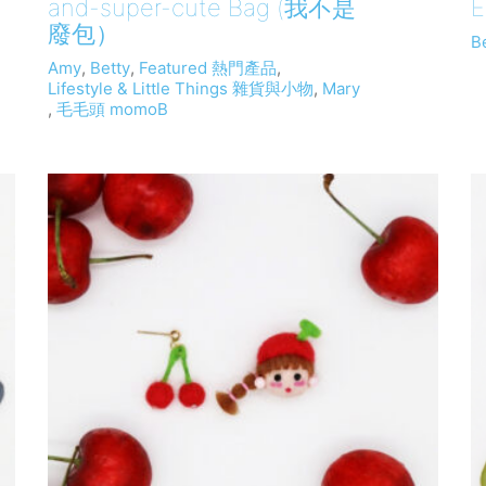
and-super-cute Bag (我不是
E
廢包）
B
Amy
,
Betty
,
Featured 熱門產品
,
Lifestyle & Little Things 雜貨與小物
,
Mary
,
毛毛頭 momoB