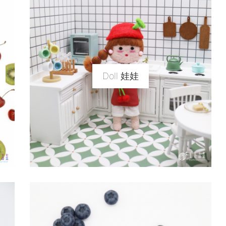
Doll 娃娃