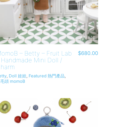
omoB – Betty – Fruit Lab
$
680.00
 Handmade Mini Doll /
harm
etty
,
Doll 娃娃
,
Featured 熱門產品
,
毛頭 momoB