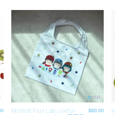
MomoB Fruit Lab Useful-
M
00
$
80.00