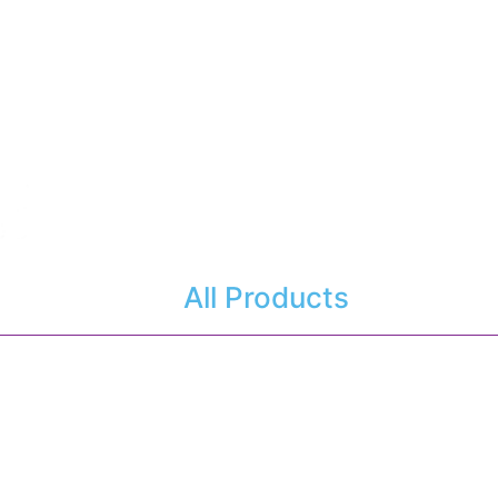
All Products