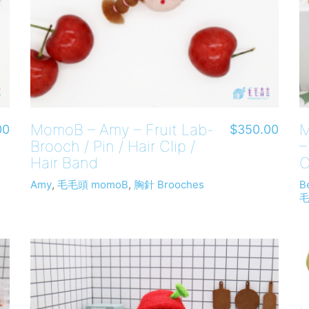
MomoB – Amy – Fruit Lab-
M
00
$
350.00
Brooch / Pin / Hair Clip /
–
Hair Band
C
Amy
,
毛毛頭 momoB
,
胸針 Brooches
B
毛