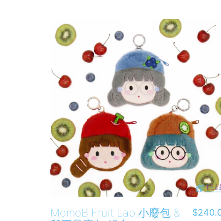
MomoB Fruit Lab 小廢包 &
$
240.