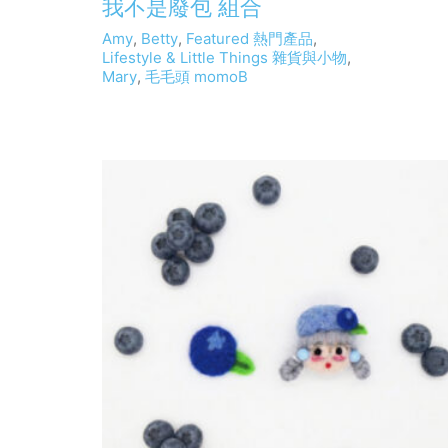
我不是廢包 組合
Amy
,
Betty
,
Featured 熱門產品
,
Lifestyle & Little Things 雜貨與小物
,
Mary
,
毛毛頭 momoB