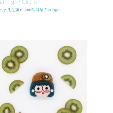
arrings / Clip-on
etty
,
毛毛頭 momoB
,
耳環 Earrings