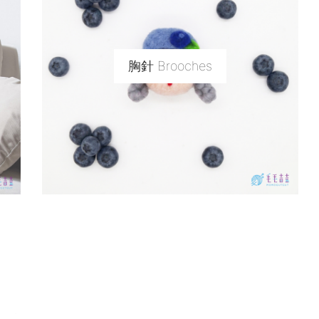
胸針 Brooches