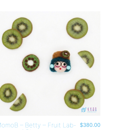
omoB – Betty – Fruit Lab-
$
380.00