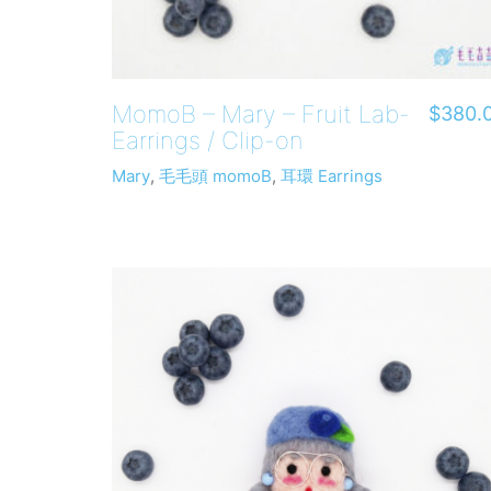
MomoB – Mary – Fruit Lab-
$
380.
Earrings / Clip-on
Mary
,
毛毛頭 momoB
,
耳環 Earrings