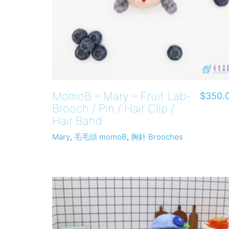
MomoB – Mary – Fruit Lab-
$
350.
Brooch / Pin / Hair Clip /
Hair Band
Mary
,
毛毛頭 momoB
,
胸針 Brooches