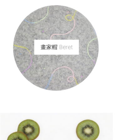
畫家帽 Beret