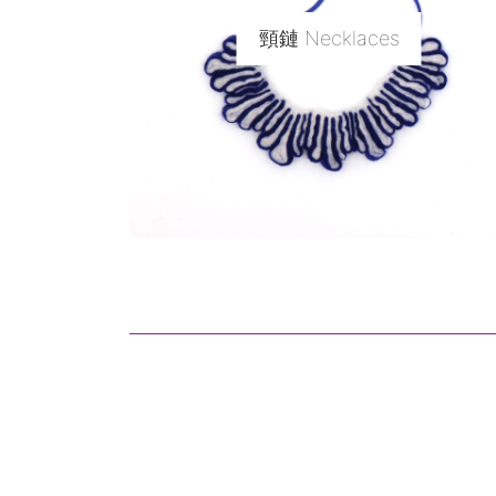
頸鏈 Necklaces