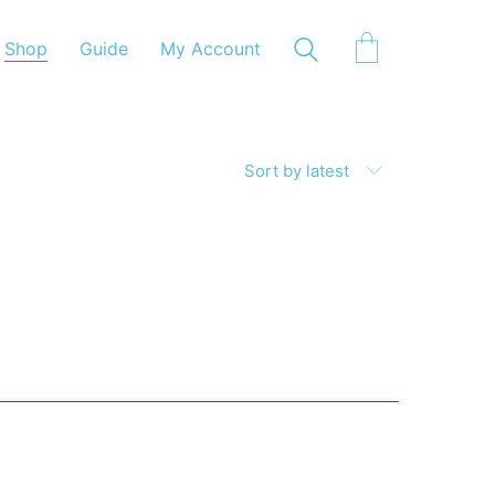
Shop
Guide
My Account
Sort by latest