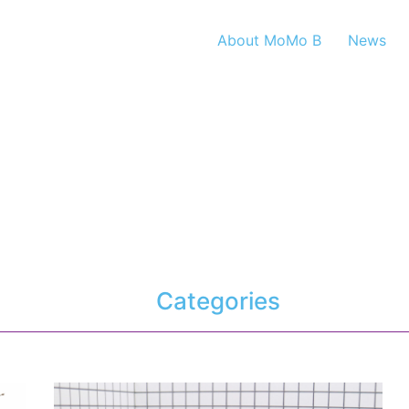
About MoMo B
News
Categories