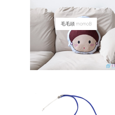
毛毛頭 momoB