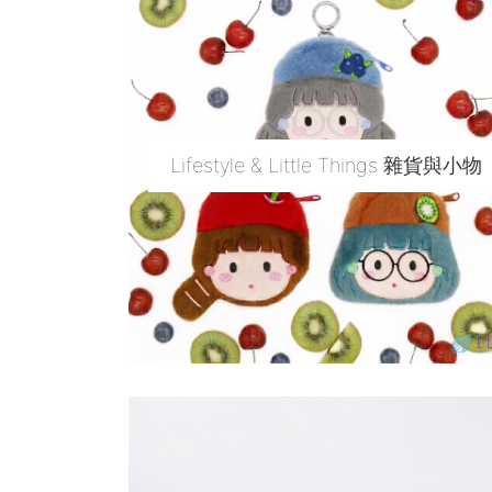
Lifestyle & Little Things 雜貨與小物