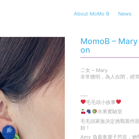
About MoMo B
News
MomoB – Mary – 
on
二女 – Mary
非常聰明，為人自閉，經
—–
毛毛頭小故事
水果實驗室
毛毛頭家族決定挑戰製作
始！
Amy 負責車厘子芭菲，