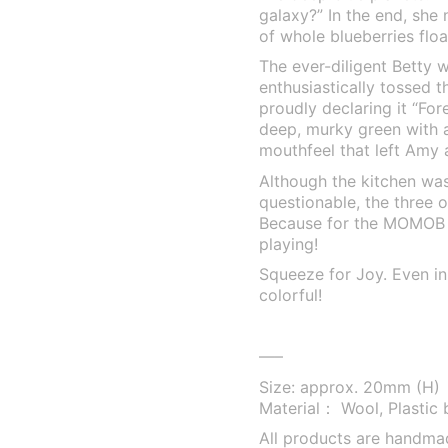
galaxy?” In the end, she 
of whole blueberries float
The ever-diligent Betty 
enthusiastically tossed t
proudly declaring it “For
deep, murky green with a…
mouthfeel that left Amy
Although the kitchen was
questionable, the three o
Because for the MOMOB fa
playing!
Squeeze for Joy. Even in 
colorful!
—–
Size: approx. 20mm (H)
Material： Wool, Plastic 
All products are handma