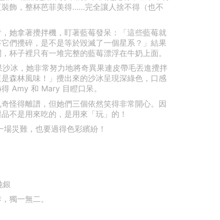
紅裝飾，整杯芭菲美得……完全讓人捨不得（也不
莓奶昔，她拿著攪拌機，盯著藍莓發呆：「這些藍莓就
將它們攪碎，是不是等於毀滅了一個星系？」結果
關，杯子裡只有一堆完整的藍莓漂浮在牛奶上面。
奇異果沙冰，她非常努力地將奇異果連皮帶毛丟進攪拌
這是森林風味！」攪出來的沙冰呈現深綠色，口感
Amy 和 Mary 目瞪口呆。
也奇怪得離譜，但她們三個依然笑得非常開心。因
甜品不是用來吃的，是用來「玩」的！
. 就算是一場災難，也要過得色彩繽紛！
純銀
作，獨一無二。