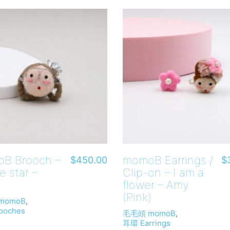
B Brooch –
momoB Earrings /
$
450.00
$
e star –
Clip-on – I am a
flower – Amy
(Pink)
momoB
,
ooches
毛毛頭 momoB
,
耳環 Earrings