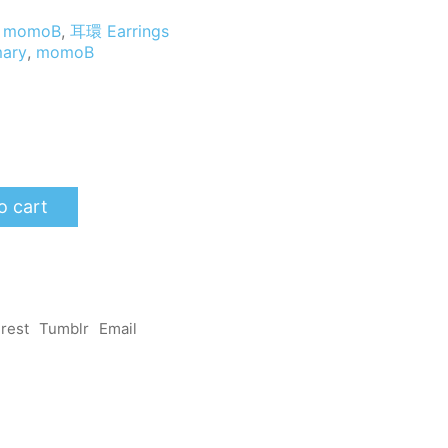
momoB
,
耳環 Earrings
ary
,
momoB
o cart
erest
Tumblr
Email