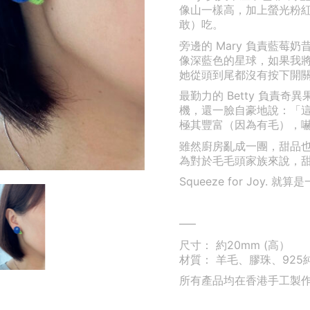
像山一樣高，加上螢光粉
敢）吃。
旁邊的 Mary 負責藍
像深藍色的星球，如果我
她從頭到尾都沒有按下開
最勤力的 Betty 負責
機，還一臉自豪地說：「
極其豐富（因為有毛），嚇得 
雖然廚房亂成一團，甜品
為對於毛毛頭家族來說，
Squeeze for Joy
—–
尺寸： 約20mm (高）
材質： 羊毛、膠珠、925
所有產品均在香港手工製