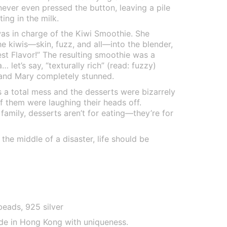
never even pressed the button, leaving a pile
ing in the milk.
was in charge of the Kiwi Smoothie. She
he kiwis—skin, fuzz, and all—into the blender,
est Flavor!” The resulting smoothie was a
 let’s say, “texturally rich” (read: fuzzy)
 and Mary completely stunned.
 a total mess and the desserts were bizarrely
f them were laughing their heads off.
mily, desserts aren’t for eating—they’re for
the middle of a disaster, life should be
beads, 925 silver
de in Hong Kong with uniqueness.