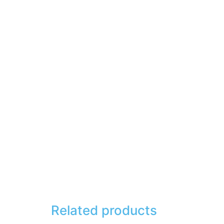
Related products