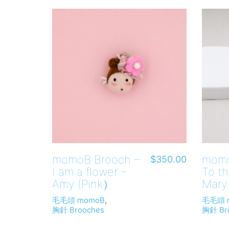
momoB Brooch –
momo
$
350.00
I am a flower –
To th
Amy (Pink）
Mary
毛毛頭 momoB
,
毛毛頭 
胸針 Brooches
胸針 Br