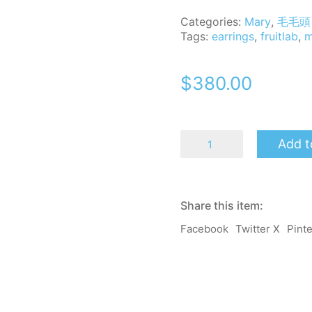
Categories:
Mary
,
毛毛頭 
Tags:
earrings
,
fruitlab
,
m
$
380.00
MomoB
Add t
-
Mary
-
Fruit
Lab-
Share this item:
Earrings
/
Facebook
Twitter X
Pint
Clip-
on
quantity