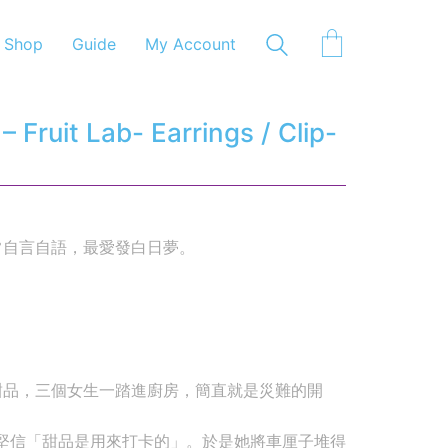
Shop
Guide
My Account
Fruit Lab- Earrings / Clip-
常自言自語，最愛發白日夢。
甜品，三個女生一踏進廚房，簡直就是災難的開
她堅信「甜品是用來打卡的」。於是她將車厘子堆得