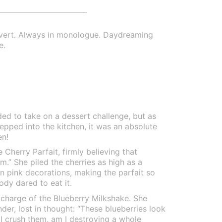
_________________________
overt. Always in monologue. Daydreaming
e.
d to take on a dessert challenge, but as
tepped into the kitchen, it was an absolute
en!
Cherry Parfait, firmly believing that
am.” She piled the cherries as high as a
 pink decorations, making the parfait so
ody dared to eat it.
 charge of the Blueberry Milkshake. She
nder, lost in thought: “These blueberries look
f I crush them, am I destroying a whole