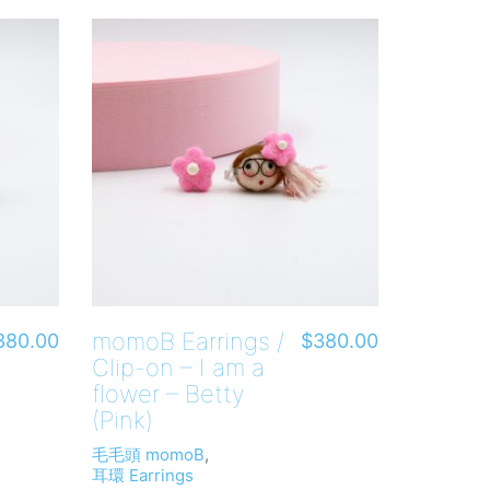
momoB Earrings /
380.00
$
380.00
Clip-on – I am a
flower – Betty
(Pink)
毛毛頭 momoB
,
耳環 Earrings