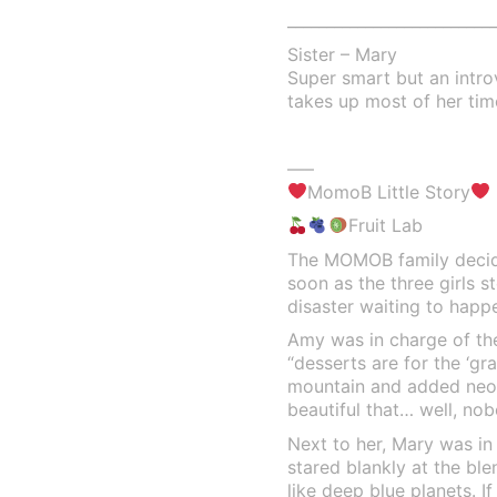
___________________________
Sister – Mary
Super smart but an intr
takes up most of her tim
—–
MomoB Little Story
Fruit Lab
The MOMOB family decide
soon as the three girls s
disaster waiting to happ
Amy was in charge of the 
“desserts are for the ‘gr
mountain and added neon
beautiful that… well, nob
Next to her, Mary was in
stared blankly at the ble
like deep blue planets. I