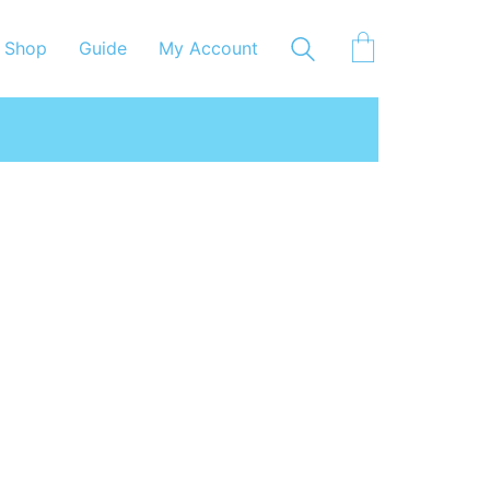
Shop
Guide
My Account