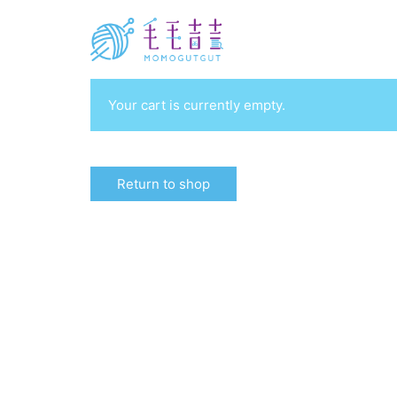
Your cart is currently empty.
Return to shop