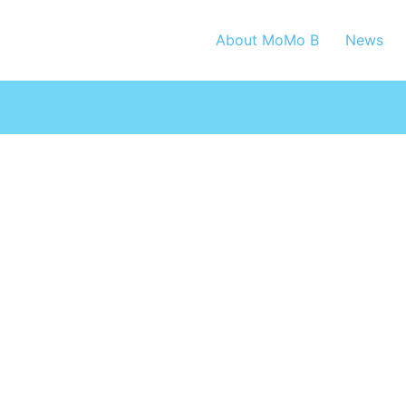
About MoMo B
News