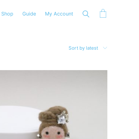
Shop
Guide
My Account
Sort by latest