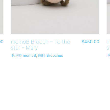
momoB Brooch – To the
m
00
$
450.00
star – Mary
s
毛毛頭 momoB
,
胸針 Brooches
毛