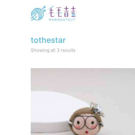
tothestar
Sorted
Showing all 3 results
by
latest