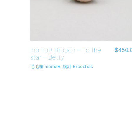
momoB Brooch – To the
$
450.
star – Betty
毛毛頭 momoB
,
胸針 Brooches