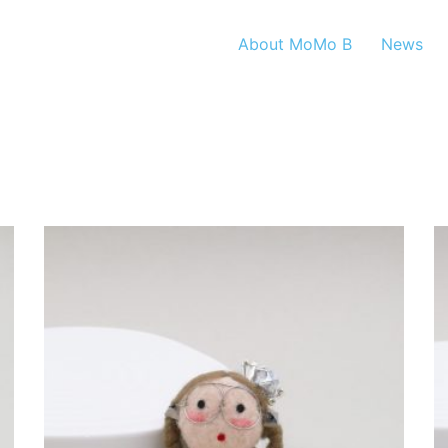
About MoMo B
News