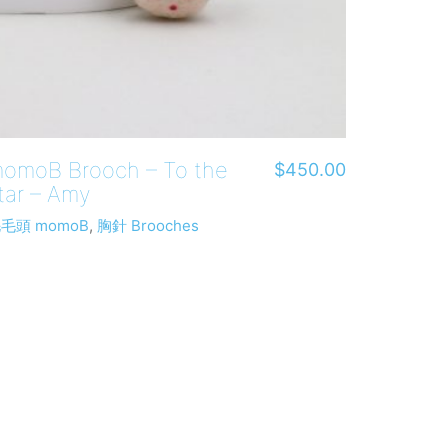
omoB Brooch – To the
$
450.00
tar – Amy
毛頭 momoB
,
胸針 Brooches