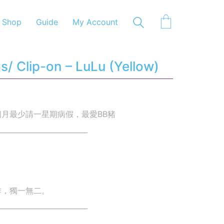
Shop
Guide
My Account
/ Clip-on – LuLu (Yellow)
月最少請一星期病假，最愛BB豬
_________________________
作，獨一無二。
_________________________