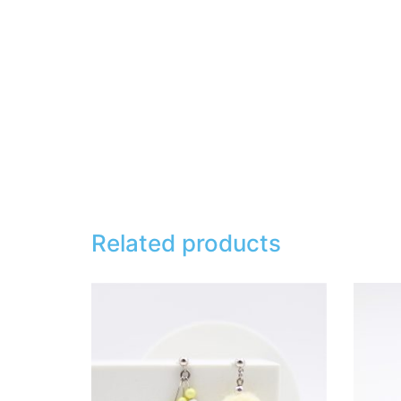
Related products