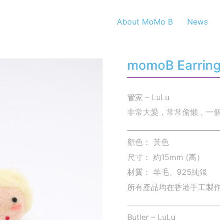
About MoMo B
News
momoB Earrings
管家 – LuLu
非常大愛，常常偷懶，一個
___________________________
顏色： 黃色
尺寸： 約15mm (高）
材質： 羊毛、925純銀
所有產品均在香港手工製
___________________________
Butler – LuLu