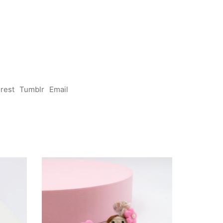
erest
Tumblr
Email