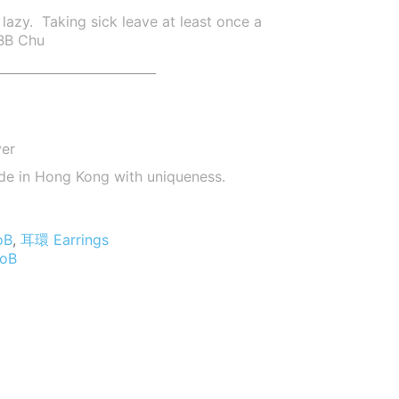
lazy. Taking sick leave at least once a
 BB Chu
_________________________
ver
de in Hong Kong with uniqueness.
oB
,
耳環 Earrings
oB