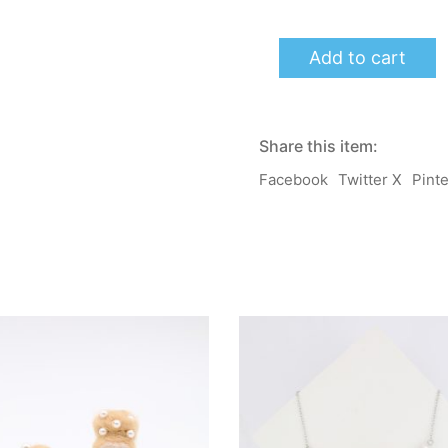
momoB
Add to cart
Earrings/
Clip-
on
-
LuLu
Share this item:
(Yellow)
quantity
Facebook
Twitter X
Pint