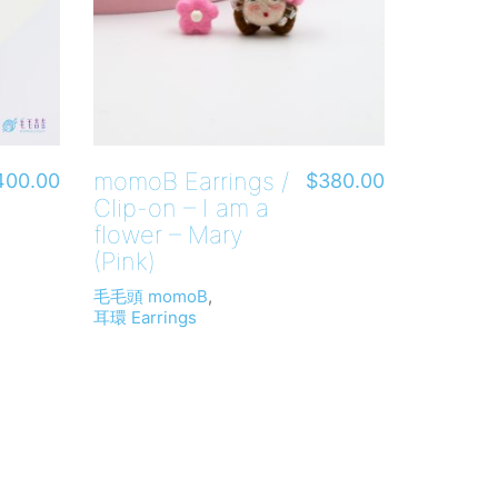
momoB Earrings /
400.00
$
380.00
Clip-on – I am a
flower – Mary
(Pink)
毛毛頭 momoB
,
耳環 Earrings