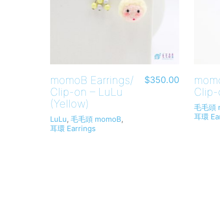
momoB Earrings/
momo
$
350.00
Clip-on – LuLu
Clip-
(Yellow)
毛毛頭 
耳環 Ear
LuLu
,
毛毛頭 momoB
,
耳環 Earrings