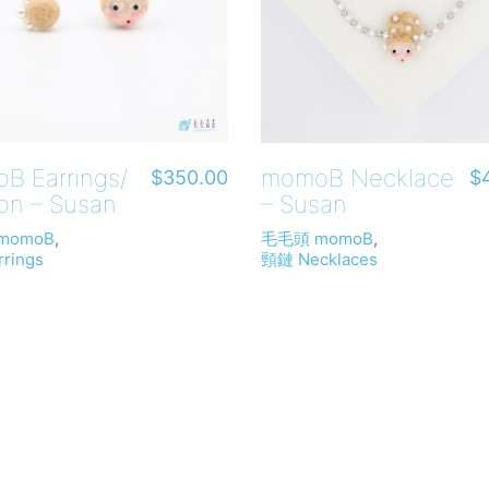
B Earrings/
momoB Necklace
$
350.00
$
on – Susan
– Susan
momoB
,
毛毛頭 momoB
,
rings
頸鏈 Necklaces