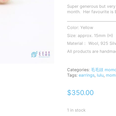
Super generous but very 
month. Her favourite is
___________________________
Color: Yellow
Size: approx. 15mm (H)
Material： Wool, 925 Sil
All products are handma
Categories:
毛毛頭 mom
Tags:
earrings
,
lulu
,
mom
$
350.00
1 in stock