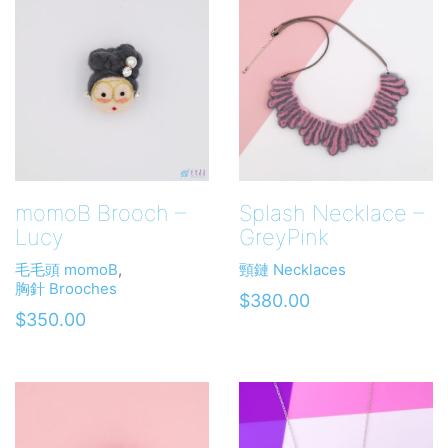
momoB Brooch –
Splash Necklace –
Lucy
GreyPink
毛毛頭 momoB
,
頸鏈 Necklaces
胸針 Brooches
$
380.00
$
350.00