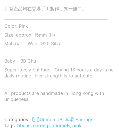
所有產品均在香港手工製作，獨一無二。
____________________________________________________
Color: Pink
Size: approx. 15mm (H)
Material： Wool, 925 Silver
Baby – BB Chu
Super lovely but loud. Crying 18 hours a day is her
daily routine. Her strength is to act cute.
All products are handmade in Hong Kong with
uniqueness.
Categories:
毛毛頭 momoB
,
耳環 Earrings
Tags:
bbchu
,
earrings
,
momoB
,
pink