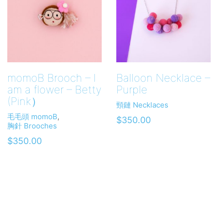
momoB Brooch – I
Balloon Necklace –
am a flower – Betty
Purple
(Pink）
頸鏈 Necklaces
毛毛頭 momoB
,
$
350.00
胸針 Brooches
$
350.00