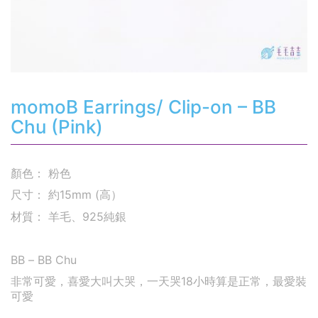
momoB Earrings/ Clip-on – BB
Chu (Pink)
顏色： 粉色
尺寸： 約15mm (高）
材質： 羊毛、925純銀
BB – BB Chu
非常可愛，喜愛大叫大哭，一天哭18小時算是正常，最愛裝
可愛