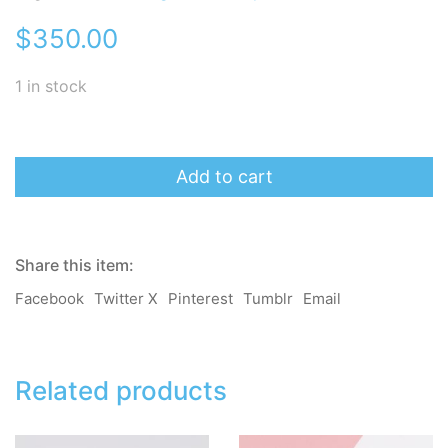
$
350.00
1 in stock
momoB
Earrings/
Add to cart
Clip-
on
-
BB
Share this item:
Chu
(Pink)
Facebook
Twitter X
Pinterest
Tumblr
Email
quantity
Related products