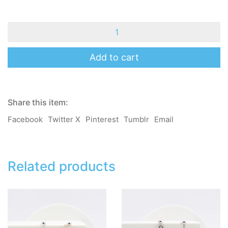
MomoB
-
Mary
-
Add to cart
Taro
Bear
-
Brooch
Share this item:
/
Pin
Facebook
Twitter X
Pinterest
Tumblr
Email
/
Hair
Clip
/
Hair
Related products
Band
quantity