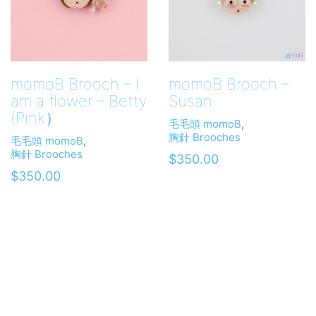
momoB Brooch – I
momoB Brooch –
am a flower – Betty
Susan
(Pink）
毛毛頭 momoB
,
胸針 Brooches
毛毛頭 momoB
,
胸針 Brooches
$
350.00
$
350.00