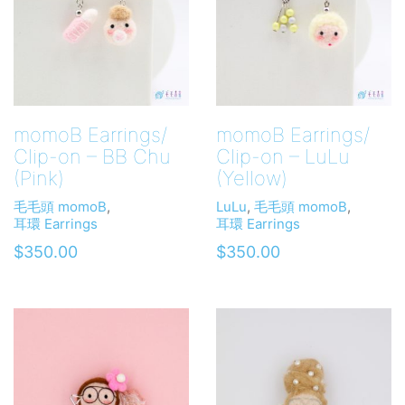
momoB Earrings/
momoB Earrings/
Clip-on – BB Chu
Clip-on – LuLu
(Pink)
(Yellow)
毛毛頭 momoB
,
LuLu
,
毛毛頭 momoB
,
耳環 Earrings
耳環 Earrings
$
350.00
$
350.00