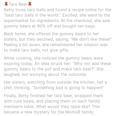
Taro Bear
Betty loves taro balls and found a recipe online for the
“best taro balls in the world.”. Excited, she went to the
supermarket for ingredients. At the checkout, she saw
gummy bears at 90% off and bought ten bags.
Back home, she offered the gummy bears to her
sisters, but they declined, saying, “We don’t like these!”
Feeling a bit down, she remembered her mission was
to make taro balls, not give gifts.
While cooking, she noticed the gummy bears were
expiring today. An idea struck her: “Why not add these
gummy bears to the pot and make taro bear?” She
laughed, not worrying about the outcome.
Her sisters, watching from outside the kitchen, felt a
chill, thinking, “Something bad is going to happen!”
Finally, Betty finished her taro bear, wrapped them
with cute bows, and placing them on each family
member’s table. What would they taste like? This
became a new mystery for the MomoB family.