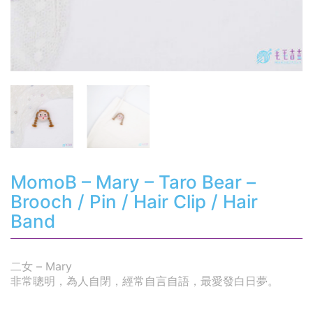
MomoB – Mary – Taro Bear –
Brooch / Pin / Hair Clip / Hair
Band
二女 – Mary
非常聰明，為人自閉，經常自言自語，最愛發白日夢。