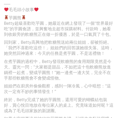
—–
毛毛頭小故事
芋圓熊
Betty超級喜歡吃芋圓，她最近在網上發現了一個“世界最好
吃”的芋圓食譜，並興奮地去超市採購材料。付款時，她看
到收銀旁的軟糖熊正在做一折優惠，於是一口氣買了十包。
回到家，Betty高興地把軟糖熊送給兩位姐姐，卻被拒絕。
「我們不喜歡吃這些！」姐姐們的回答讓她很失落。這時，
她突然回神過來：今天的任務是煮芋圓，不是送禮物！
在煮芋圓的過程中，Betty發現軟糖熊的食用期限竟然是今
天。靈光一閃：“大家都是甜品，不如把這十包軟糖熊放進
鍋裡一起煮，變成芋圓熊！”她一邊煮一邊大笑，完全不在
乎那些軟糖熊會不會變成怪物。
姐姐們在廚房外偷偷觀察，感到一陣冷風，心中暗想：“這
次一定有不妙的事情發生！”
終於，Betty完成了她的芋圓熊，還用可愛的蝴蝶結包裝
好，賞心悅目地放在每位家人的桌上。究竟味道如何呢？這
成為了毛毛頭家族的新謎團。