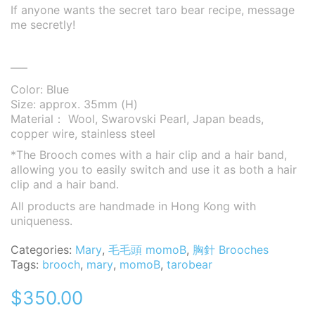
If anyone wants the secret taro bear recipe, message
me secretly!
—–
Color: Blue
Size: approx. 35mm (H)
Material： Wool, Swarovski Pearl, Japan beads,
copper wire, stainless steel
*The Brooch comes with a hair clip and a hair band,
allowing you to easily switch and use it as both a hair
clip and a hair band.
All products are handmade in Hong Kong with
uniqueness.
Categories:
Mary
,
毛毛頭 momoB
,
胸針 Brooches
Tags:
brooch
,
mary
,
momoB
,
tarobear
$
350.00