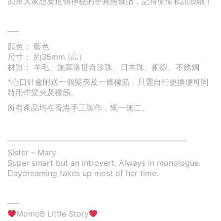
如果大家想要這個神秘的芋圓熊食譜，記得偷偷私訊我哦！
—–
顏色： 藍色
尺寸： 約35mm (高）
材質： 羊毛、施華洛世奇珍珠、日本珠、銅線、不銹鋼
*心口針會附送一個髪夾及一條橡筋，只需自行更換便可同
時用作髪夾及橡筋。
所有產品均在香港手工製作，獨一無二。
____________________________________________________
Sister – Mary
Super smart but an introvert. Always in monologue.
Daydreaming takes up most of her time.
—–
MomoB Little Story