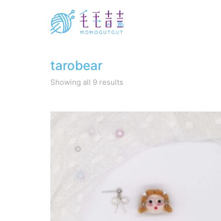
tarobear
Sorted
Showing all 9 results
by
latest