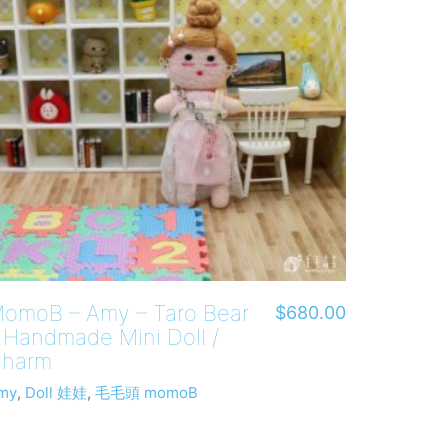
omoB – Amy – Taro Bear
$
680.00
 Handmade Mini Doll /
harm
my
,
Doll 娃娃
,
毛毛頭 momoB