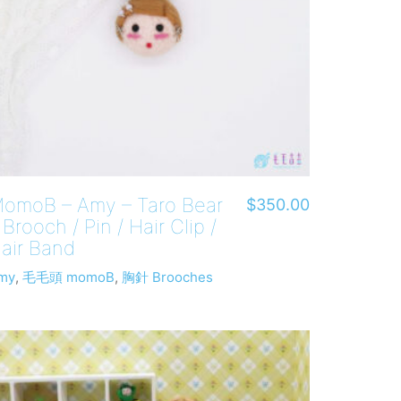
omoB – Amy – Taro Bear
$
350.00
 Brooch / Pin / Hair Clip /
air Band
my
,
毛毛頭 momoB
,
胸針 Brooches