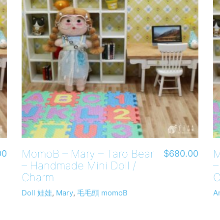
MomoB – Mary – Taro Bear
M
00
$
680.00
– Handmade Mini Doll /
–
Charm
C
Doll 娃娃
,
Mary
,
毛毛頭 momoB
A