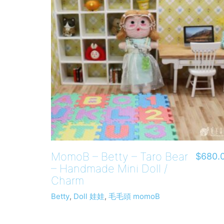
MomoB – Betty – Taro Bear
$
680.
– Handmade Mini Doll /
Charm
Betty
,
Doll 娃娃
,
毛毛頭 momoB