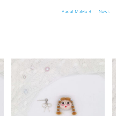
About MoMo B
News