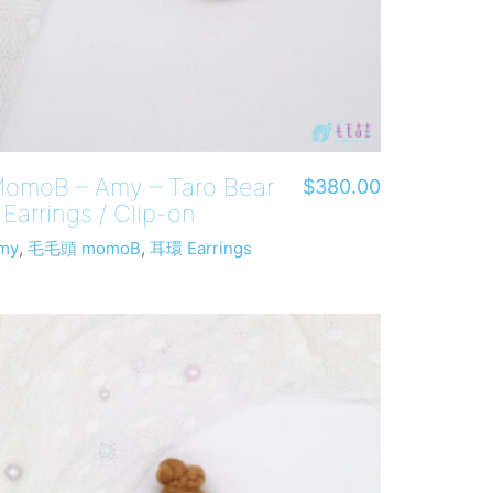
omoB – Amy – Taro Bear
$
380.00
 Earrings / Clip-on
my
,
毛毛頭 momoB
,
耳環 Earrings