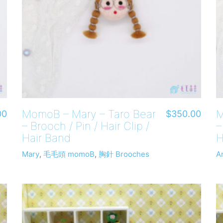
MomoB – Mary – Taro Bear
M
00
$
350.00
– Brooch / Pin / Hair Clip /
–
Hair Band
H
Mary
,
毛毛頭 momoB
,
胸針 Brooches
A