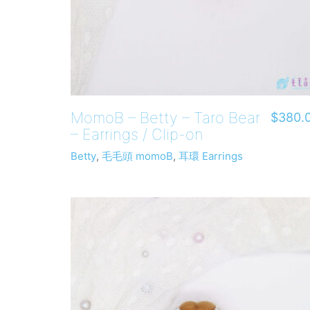
MomoB – Betty – Taro Bear
$
380.
– Earrings / Clip-on
Betty
,
毛毛頭 momoB
,
耳環 Earrings