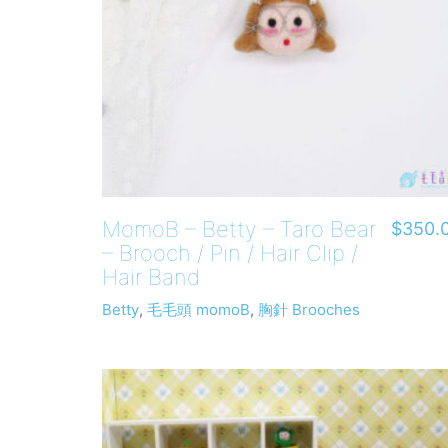
MomoB – Betty – Taro Bear
$
350.
– Brooch / Pin / Hair Clip /
Hair Band
Betty
,
毛毛頭 momoB
,
胸針 Brooches