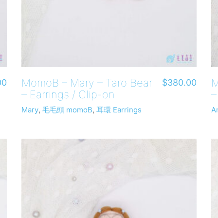
MomoB – Mary – Taro Bear
M
00
$
380.00
– Earrings / Clip-on
–
Mary
,
毛毛頭 momoB
,
耳環 Earrings
A