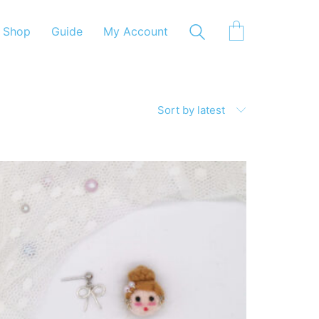
Shop
Guide
My Account
Sort by latest