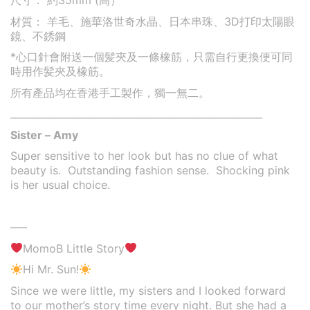
尺寸： 約35mm (高）
材質： 羊毛、施華洛世奇水晶、日本串珠、3D打印太陽眼
鏡
、不銹鋼
*心口針會附送一個髪夾及一條橡筋，只需自行更換便可同
時用作髪夾及橡筋。
所有產品均在香港手工製作，獨一無二。
____________________________________________________
Sister – Amy
Super sensitive to her look but has no clue of what
beauty is. Outstanding fashion sense. Shocking pink
is her usual choice.
—–
MomoB Little Story
Hi Mr. Sun!
Since we were little, my sisters and I looked forward
to our mother’s story time every night. But she had a