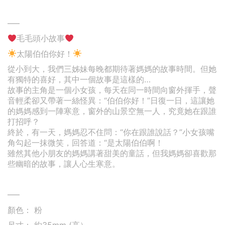
—–
毛毛頭小故事
太陽伯伯你好！
從小到大，我們三姊妹每晚都期待著媽媽的故事時間。但她
有獨特的喜好，其中一個故事是這樣的…
故事的主角是一個小女孩，每天在同一時間向窗外揮手，聲
音輕柔卻又帶著一絲怪異：“伯伯你好！”日復一日，這讓她
的媽媽感到一陣寒意，窗外的山景空無一人，究竟她在跟誰
打招呼？
終於，有一天，媽媽忍不住問：“你在跟誰說話？”小女孩嘴
角勾起一抹微笑，回答道：“是太陽伯伯啊！
雖然其他小朋友的媽媽講著甜美的童話，但我媽媽卻喜歡那
些幽暗的故事，讓人心生寒意。
—–
顏色： 粉