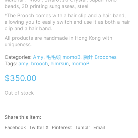
beads, 3D printing sunglasses
, steel
*The Brooch comes with a hair clip and a hair band,
allowing you to easily switch and use it as both a hair
clip and a hair band.
All products are handmade in Hong Kong with
uniqueness.
Categories:
Amy
,
毛毛頭 momoB
,
胸針 Brooches
Tags:
amy
,
brooch
,
himrsun
,
momoB
$
350.00
Out of stock
Share this item:
Facebook
Twitter X
Pinterest
Tumblr
Email