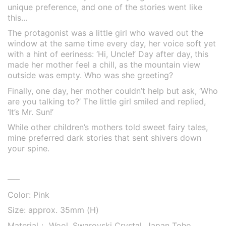
unique preference, and one of the stories went like
this…
The protagonist was a little girl who waved out the
window at the same time every day, her voice soft yet
with a hint of eeriness: ‘Hi, Uncle!’ Day after day, this
made her mother feel a chill, as the mountain view
outside was empty. Who was she greeting?
Finally, one day, her mother couldn’t help but ask, ‘Who
are you talking to?’ The little girl smiled and replied,
‘It’s Mr. Sun!’
While other children’s mothers told sweet fairy tales,
mine preferred dark stories that sent shivers down
your spine.
—–
Color: Pink
Size: approx. 35mm (H)
Material： Wool, Swarovski Crystal, Japan Toho