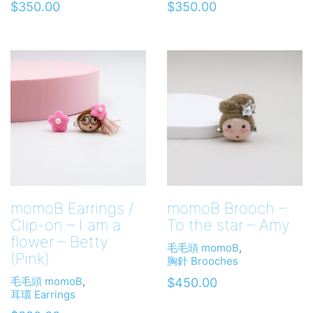
$
350.00
$
350.00
momoB Earrings /
momoB Brooch –
Clip-on – I am a
To the star – Amy
flower – Betty
毛毛頭 momoB
,
(Pink)
胸針 Brooches
毛毛頭 momoB
,
$
450.00
耳環 Earrings