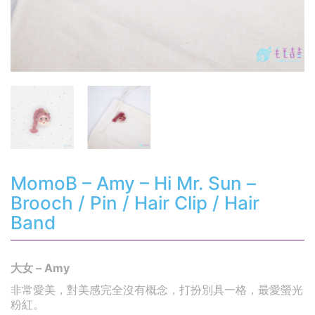
MomoB – Amy – Hi Mr. Sun –
Brooch / Pin / Hair Clip / Hair
Band
大女 – Amy
非常愛美，對美感完全沒有概念，打扮別具一格，最愛螢光
粉紅。