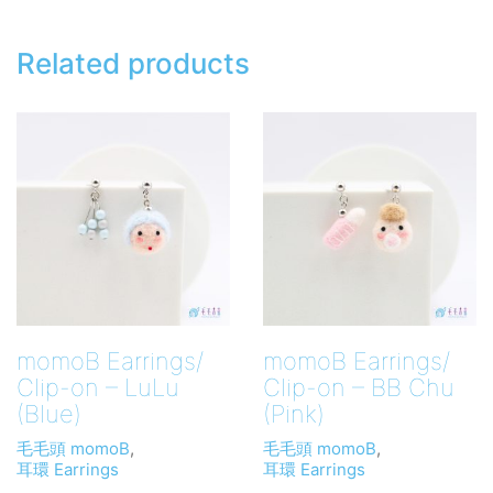
Related products
momoB Earrings/
momoB Earrings/
Clip-on – LuLu
Clip-on – BB Chu
(Blue)
(Pink)
毛毛頭 momoB
,
毛毛頭 momoB
,
耳環 Earrings
耳環 Earrings