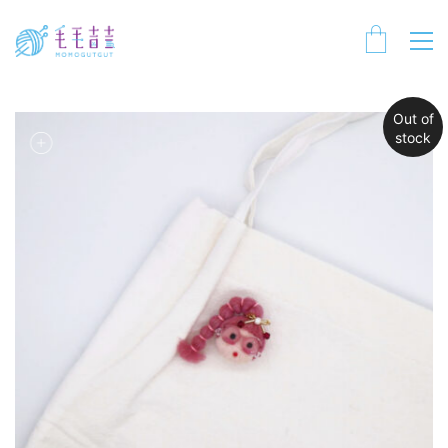
Out of
stock