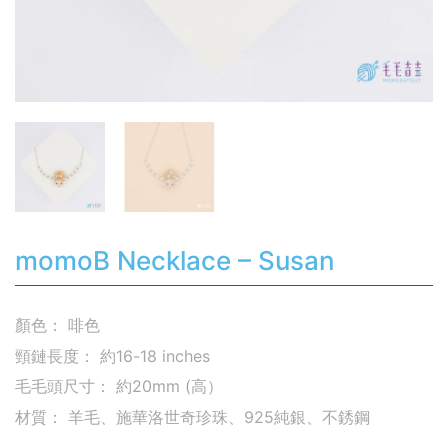
momoB Necklace – Susan
顏色： 啡色
頸鏈長度： 約16-18 inches
毛毛頭尺寸： 約20mm (高）
材質： 羊毛、施華洛世奇珍珠、925純銀、不銹鋼