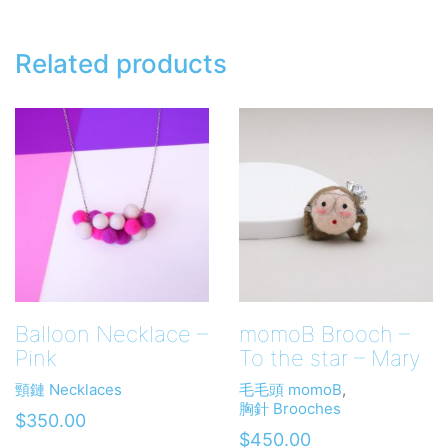
Related products
Balloon Necklace –
momoB Brooch –
Pink
To the star – Mary
頸鏈 Necklaces
毛毛頭 momoB
,
胸針 Brooches
$
350.00
$
450.00