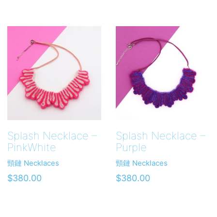
Splash Necklace –
Splash Necklace –
PinkWhite
Purple
頸鏈 Necklaces
頸鏈 Necklaces
$
380.00
$
380.00