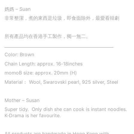
媽媽 – Suan
非常整潔，煮的東西是垃圾，即食面除外，最愛看韓劇
所有產品均在香港手工製作，獨一無二。
____________________________________________________
Color: Brown
Chain Length: approx. 16-18inches
momoB size:
approx. 20mm (H)
Material： Wool, Swarovski pearl, 925 silver, Steel
Mother – Susan
Super tidy. Only dish she can cook is instant noodles.
K-Drama is her favourite.
All products are handmade in Hong Kong with