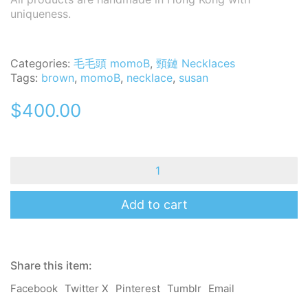
uniqueness.
Categories:
毛毛頭 momoB
,
頸鏈 Necklaces
Tags:
brown
,
momoB
,
necklace
,
susan
$
400.00
momoB
Necklace
-
Susan
Add to cart
quantity
Share this item:
Facebook
Twitter X
Pinterest
Tumblr
Email