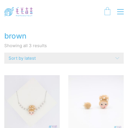
brown
Sorted
Showing all 3 results
by
latest
Sort by latest