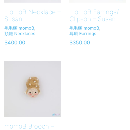
momoB Necklace –
momoB Earrings/
Susan
Clip-on – Susan
毛毛頭 momoB
,
毛毛頭 momoB
,
頸鏈 Necklaces
耳環 Earrings
$
400.00
$
350.00
momoB Brooch –