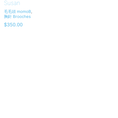
Susan
毛毛頭 momoB
,
胸針 Brooches
$
350.00