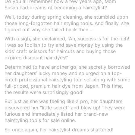
Do you all remember how a few years ago, Mom
Susan had dreams of becoming a hairstylist?
Well, today during spring cleaning, she stumbled upon
those long-forgotten hair styling tools. And finally, she
figured out why she failed back then…
With a sigh, she exclaimed, “Ah, success is for the rich!
I was so foolish to try and save money by using the
kids’ craft scissors for haircuts and buying those
expired discount hair dyes!”
Determined to have another go, she secretly borrowed
her daughters’ lucky money and splurged on a top-
notch professional hairstyling tool set along with some
full-priced, premium hair dye from Japan. This time,
the results were surprisingly good!
But just as she was feeling like a pro, her daughters
discovered her “little secret” and blew up! They were
furious and immediately listed her brand-new
hairstyling tools for sale online.
So once again, her hairstylist dreams shattered!