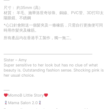
—–
尺寸： 約35mm (高）
材質： 羊毛、施華洛世奇珍珠、銅線、PVC管、3D打印太
陽眼鏡、不銹鋼
*心口針會附送一個髪夾及一條橡筋，只需自行更換便可同
時用作髪夾及橡筋。
所有產品均在香港手工製作，獨一無二。
____________________________________________________
Sister – Amy
Super sensitive to her look but has no clue of what
beauty is. Outstanding fashion sense. Shocking pink is
her usual choice.
—–
MomoB Little Story
Mama Salon 2.0