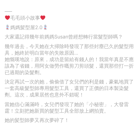
—–
毛毛頭小故事
媽媽髪型屋2.0
大家還記得幾年前媽媽Susan曾經想轉行當髮型師嗎？
幾年過去，今天她在大掃除時發現了那些封塵已久的髮型用
具，她終於明白當年的失敗原因…
她慨嘆地說：原來，成功是留給有錢人的！我當年真是不應
該為了省錢，用阿女做勞作嘅剪刀剪頭髮，還買那些打一折
已過期的染髮劑。
決定再試一次的她，偷偷借了女兒們的利是錢，豪氣地買了
一套高級髮型師專用髮型工具，還買了正價的日本製染髮
劑。這次，成果居然也意外不錯呢！
當她信心滿滿時，女兒們發現了她的「小秘密」，大發雷
霆！立刻把她新買的髮型工具全部放上網拍賣。
她的髪型師夢又再次夢碎了！