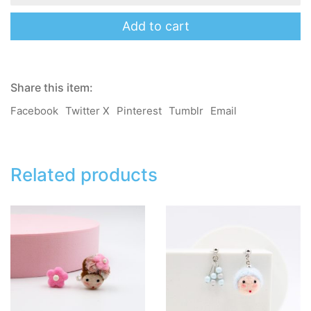
Amy
-
Add to cart
Mama
Salon
2.0
-
Share this item:
Brooch
/
Facebook
Twitter X
Pinterest
Tumblr
Email
Pin
/
Hair
Clip
/
Related products
Hair
Band
quantity