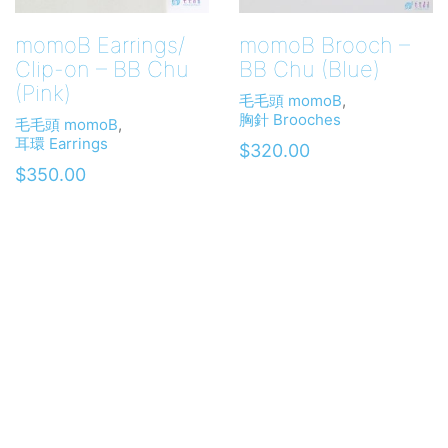
momoB Earrings/
momoB Brooch –
Clip-on – BB Chu
BB Chu (Blue)
(Pink)
毛毛頭 momoB
,
胸針 Brooches
毛毛頭 momoB
,
耳環 Earrings
$
320.00
$
350.00