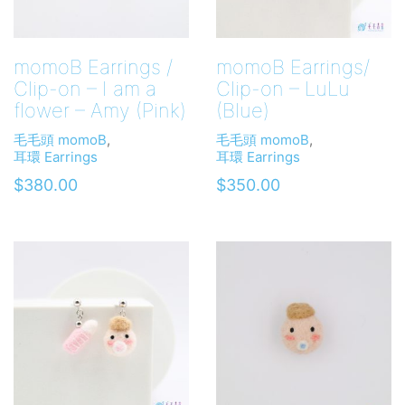
momoB Earrings /
momoB Earrings/
Clip-on – I am a
Clip-on – LuLu
flower – Amy (Pink)
(Blue)
毛毛頭 momoB
,
毛毛頭 momoB
,
耳環 Earrings
耳環 Earrings
$
380.00
$
350.00