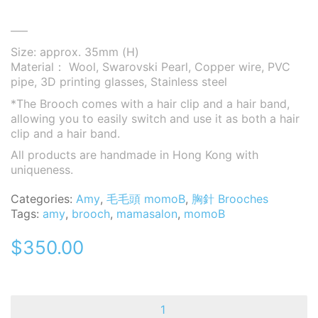
—–
Size: approx. 35mm (H)
Material： Wool, Swarovski Pearl, Copper wire, PVC
pipe, 3D printing glasses, Stainless steel
*The Brooch comes with a hair clip and a hair band,
allowing you to easily switch and use it as both a hair
clip and a hair band.
All products are handmade in Hong Kong with
uniqueness.
Categories:
Amy
,
毛毛頭 momoB
,
胸針 Brooches
Tags:
amy
,
brooch
,
mamasalon
,
momoB
$
350.00
MomoB
-