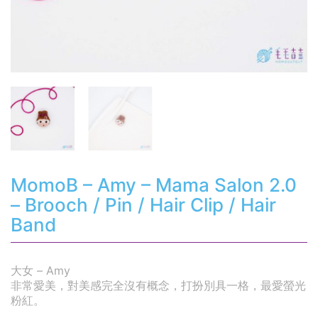
MomoB – Amy – Mama Salon 2.0
– Brooch / Pin / Hair Clip / Hair
Band
大女 – Amy
非常愛美，對美感完全沒有概念，打扮別具一格，最愛螢光
粉紅。