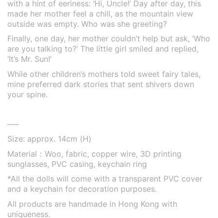
with a hint of eeriness: ‘Hi, Uncle!’ Day after day, this
made her mother feel a chill, as the mountain view
outside was empty. Who was she greeting?
Finally, one day, her mother couldn’t help but ask, ‘Who
are you talking to?’ The little girl smiled and replied,
‘It’s Mr. Sun!’
While other children’s mothers told sweet fairy tales,
mine preferred dark stories that sent shivers down
your spine.
—–
Size: approx. 14cm (H)
Material：Woo, fabric, copper wire, 3D printing
sunglasses, PVC casing, keychain ring
*
All the dolls will come with a transparent PVC cover
and a keychain for decoration purposes.
All products are handmade in Hong Kong with
uniqueness.