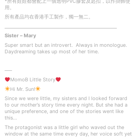
*
所有娃娃都會配上一個透明PVC膠套及匙扣，以作掛飾使
用。
所有產品均在香港手工製作，獨一無二。
____________________________________________________
Sister – Mary
Super smart but an introvert. Always in monologue.
Daydreaming takes up most of her time.
—–
MomoB Little Story
Hi Mr. Sun!
Since we were little, my sisters and I looked forward
to our mother’s story time every night. But she had a
unique preference, and one of the stories went like
this…
The protagonist was a little girl who waved out the
window at the same time every day, her voice soft yet