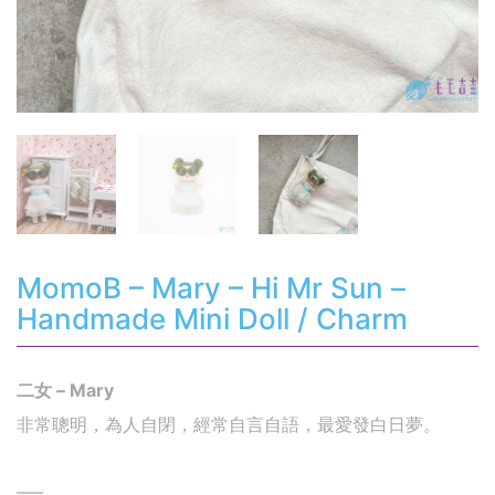
MomoB – Mary – Hi Mr Sun –
Handmade Mini Doll / Charm
二女 – Mary
非常聰明，為人自閉，經常自言自語，最愛發白日夢。
—–