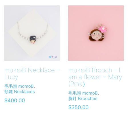
momoB Necklace –
momoB Brooch – I
Lucy
am a flower – Mary
(Pink）
毛毛頭 momoB
,
頸鏈 Necklaces
毛毛頭 momoB
,
胸針 Brooches
$
400.00
$
350.00