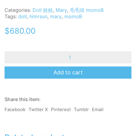
Categories:
Doll 娃娃
,
Mary
,
毛毛頭 momoB
Tags:
doll
,
himrsun
,
mary
,
momoB
$
680.00
MomoB
-
Mary
-
Add to cart
Hi
Mr
Sun
-
Share this item:
Handmade
Mini
Facebook
Twitter X
Pinterest
Tumblr
Email
Doll
/
Charm
quantity