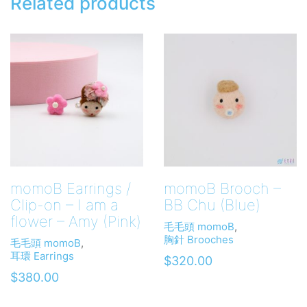
Related products
momoB Earrings /
momoB Brooch –
Clip-on – I am a
BB Chu (Blue)
flower – Amy (Pink)
毛毛頭 momoB
,
胸針 Brooches
毛毛頭 momoB
,
耳環 Earrings
$
320.00
$
380.00