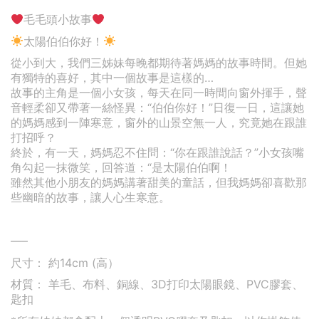
毛毛頭小故事
太陽伯伯你好！
從小到大，我們三姊妹每晚都期待著媽媽的故事時間。但她
有獨特的喜好，其中一個故事是這樣的…
故事的主角是一個小女孩，每天在同一時間向窗外揮手，聲
音輕柔卻又帶著一絲怪異：“伯伯你好！”日復一日，這讓她
的媽媽感到一陣寒意，窗外的山景空無一人，究竟她在跟誰
打招呼？
終於，有一天，媽媽忍不住問：“你在跟誰說話？”小女孩嘴
角勾起一抹微笑，回答道：“是太陽伯伯啊！
雖然其他小朋友的媽媽講著甜美的童話，但我媽媽卻喜歡那
些幽暗的故事，讓人心生寒意。
—–
尺寸： 約14cm (高）
材質： 羊毛、布料、銅線、3D打印太陽眼鏡、PVC膠套、
匙扣