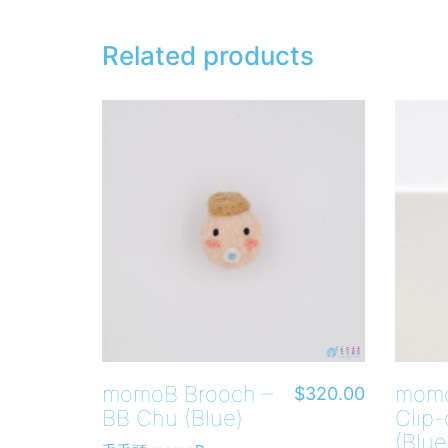
Related products
momoB Brooch –
momo
$
320.00
BB Chu (Blue)
Clip-
(Blue