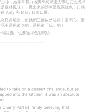
奇異果沙冰，她非常努力地將奇異果連皮帶毛丟進攪拌
這是森林風味！」攪出來的沙冰呈現深綠色，口感
Amy 和 Mary 目瞪口呆。
也奇怪得離譜，但她們三個依然笑得非常開心。因
甜品不是用來吃的，是用來「玩」的！
. 就算是一場災難，也要過得色彩繽紛！
_________________________
_________________________
d to take on a dessert challenge, but as
tepped into the kitchen, it was an absolute
en!
Cherry Parfait, firmly believing that