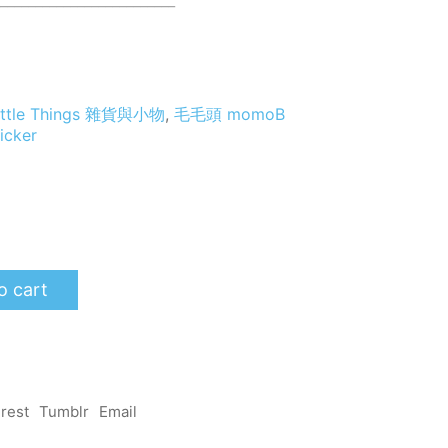
_________________________
 Little Things 雜貨與小物
,
毛毛頭 momoB
ticker
o cart
erest
Tumblr
Email