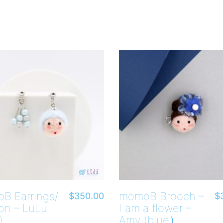
B Earrings/
momoB Brooch –
$
350.00
$
on – LuLu
I am a flower –
)
Amy (blue）