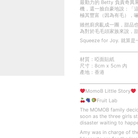
最勤力的 Betty 負責
機，還一臉自豪地說：「
極其豐富（因為有毛），嚇得 
雖然廚房亂成一團，甜品
為對於毛毛頭家族來說，
Squeeze for Joy
___________________________
材質：啞面貼紙
尺寸：8cm x 5cm 內
產地：香港
___________________________
MomoB Little Story
Fruit Lab
The MOMOB family decide
soon as the three girls s
disaster waiting to happ
Amy was in charge of the 