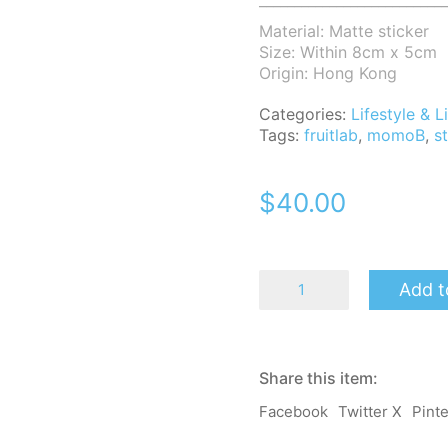
___________________________
Material: Matte sticker
Size: Within 8cm x 5cm
Origin: Hong Kong
Categories:
Lifestyle &
Tags:
fruitlab
,
momoB
,
s
$
40.00
MomoB
Add t
Fruit
Lab
Sticker
Pack
(6
Share this item:
pcs)
quantity
Facebook
Twitter X
Pint