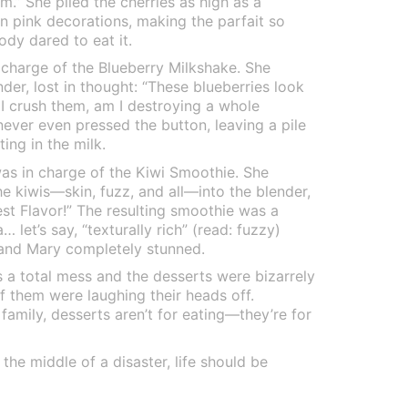
am.” She piled the cherries as high as a
 pink decorations, making the parfait so
ody dared to eat it.
 charge of the Blueberry Milkshake. She
nder, lost in thought: “These blueberries look
f I crush them, am I destroying a whole
never even pressed the button, leaving a pile
ing in the milk.
was in charge of the Kiwi Smoothie. She
he kiwis—skin, fuzz, and all—into the blender,
est Flavor!” The resulting smoothie was a
 let’s say, “texturally rich” (read: fuzzy)
 and Mary completely stunned.
 a total mess and the desserts were bizarrely
f them were laughing their heads off.
mily, desserts aren’t for eating—they’re for
the middle of a disaster, life should be