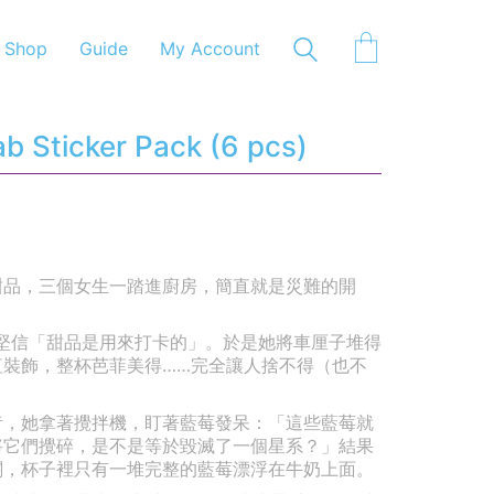
Shop
Guide
My Account
b Sticker Pack (6 pcs)
甜品，三個女生一踏進廚房，簡直就是災難的開
她堅信「甜品是用來打卡的」。於是她將車厘子堆得
紅裝飾，整杯芭菲美得……完全讓人捨不得（也不
莓奶昔，她拿著攪拌機，盯著藍莓發呆：「這些藍莓就
將它們攪碎，是不是等於毀滅了一個星系？」結果
關，杯子裡只有一堆完整的藍莓漂浮在牛奶上面。