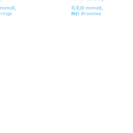
momoB
,
毛毛頭 momoB
,
rings
胸針 Brooches