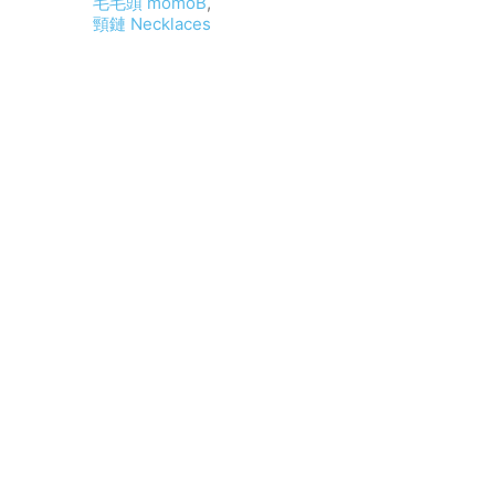
毛毛頭 momoB
,
頸鏈 Necklaces