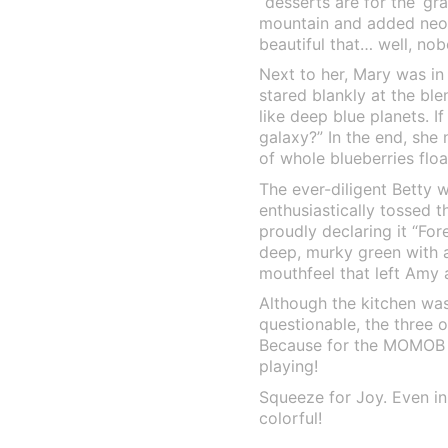
“desserts are for the ‘gr
mountain and added neon
beautiful that… well, nob
Next to her, Mary was in
stared blankly at the ble
like deep blue planets. I
galaxy?” In the end, she 
of whole blueberries float
The ever-diligent Betty 
enthusiastically tossed t
proudly declaring it “For
deep, murky green with a…
mouthfeel that left Amy
Although the kitchen was
questionable, the three o
Because for the MOMOB fa
playing!
Squeeze for Joy. Even in 
colorful!