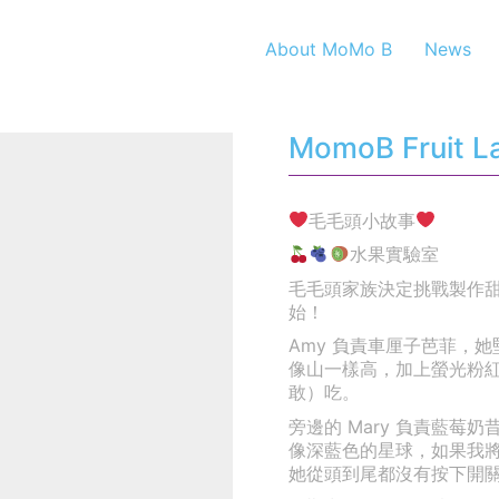
About MoMo B
News
MomoB Fruit La
毛毛頭小故事
水果實驗室
毛毛頭家族決定挑戰製作
始！
Amy 負責車厘子芭菲，
像山一樣高，加上螢光粉
敢）吃。
旁邊的 Mary 負責藍
像深藍色的星球，如果我
她從頭到尾都沒有按下開