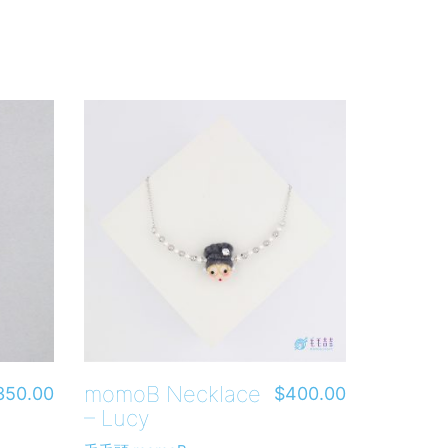
momoB Necklace
350.00
$
400.00
– Lucy