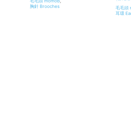
毛毛頭 momoB
,
胸針 Brooches
毛毛頭 
耳環 Ear