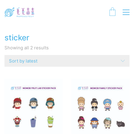
sticker
Sorted
Showing all 2 results
by
latest
Sort by latest