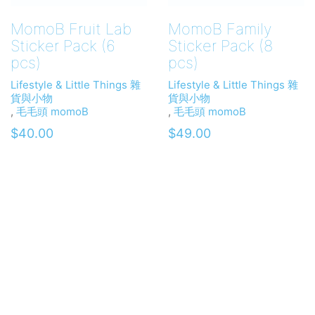
MomoB Fruit Lab
MomoB Family
Sticker Pack (6
Sticker Pack (8
pcs)
pcs)
Lifestyle & Little Things 雜
Lifestyle & Little Things 雜
貨與小物
貨與小物
,
毛毛頭 momoB
,
毛毛頭 momoB
$
40.00
$
49.00