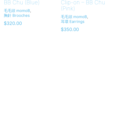
BB Chu (Blue)
Clip-on – BB Chu
(Pink)
毛毛頭 momoB
,
胸針 Brooches
毛毛頭 momoB
,
耳環 Earrings
$
320.00
$
350.00