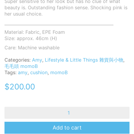
Super sensitive to her look but has no clue of what
beauty is. Outstanding fashion sense. Shocking pink is
her usual choice.
____________________________________________________
Material: Fabric, EPE Foam
Size: approx. 46cm (H)
Care: Machine washable
Categories:
Amy
,
Lifestyle & Little Things 雜貨與小物
,
毛毛頭 momoB
Tags:
amy
,
cushion
,
momoB
$
200.00
MomoB
Amy
Hug
Hug
Add to cart
Cushion