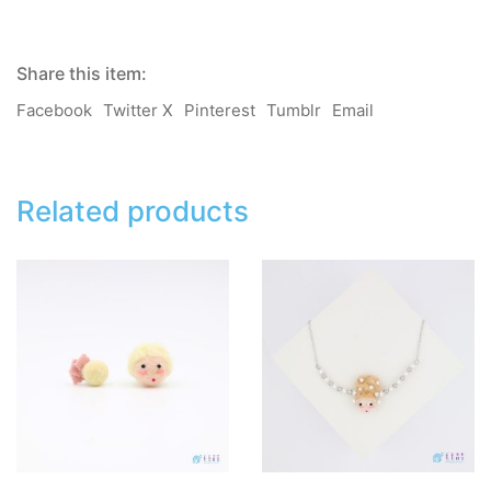
quantity
Share this item:
Facebook
Twitter X
Pinterest
Tumblr
Email
Related products