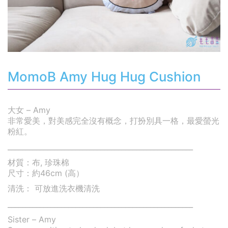
MomoB Amy Hug Hug Cushion
大女 – Amy
非常愛美，對美感完全沒有概念，打扮別具一格，最愛螢光
粉紅。
____________________________________________________
材質：布, 珍珠棉
尺寸：約46cm (高）
清洗： 可放進洗衣機清洗
____________________________________________________
Sister – Amy