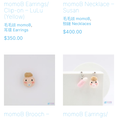
momoB Earrings/
momoB Necklace –
Clip-on – LuLu
Susan
(Yellow)
毛毛頭 momoB
,
頸鏈 Necklaces
毛毛頭 momoB
,
耳環 Earrings
$
400.00
$
350.00
momoB Brooch –
momoB Earrings/