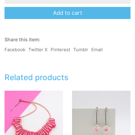
Necklace
-
Pink
Add to cart
quantity
Share this item:
Facebook
Twitter X
Pinterest
Tumblr
Email
Related products