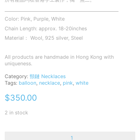
____________________________________________________
Color: Pink, Purple, White
Chain Length: approx. 18-20inches
Material： Wool, 925 silver, Steel
All products are handmade in Hong Kong with
uniqueness.
Category:
頸鏈 Necklaces
Tags:
balloon
,
necklace
,
pink
,
white
$
350.00
2 in stock
Balloon