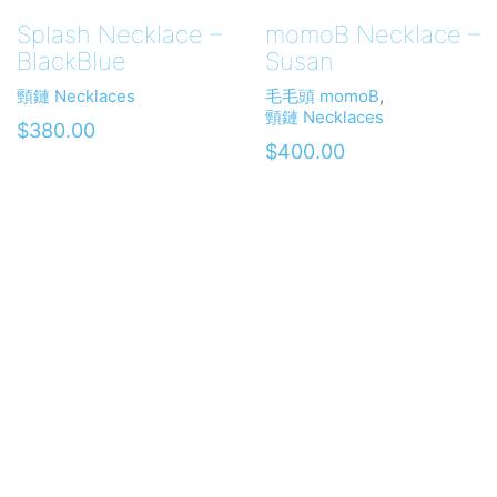
Splash Necklace –
momoB Necklace –
BlackBlue
Susan
頸鏈 Necklaces
毛毛頭 momoB
,
頸鏈 Necklaces
$
380.00
$
400.00