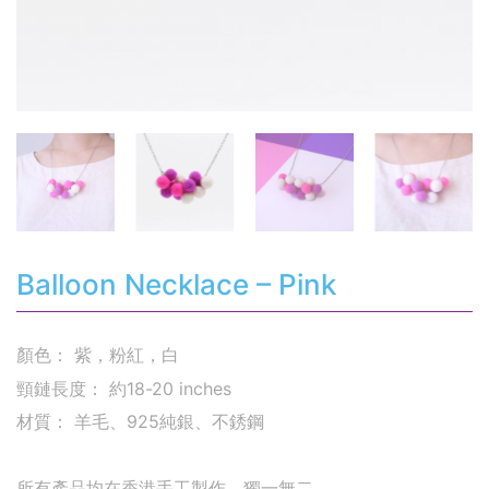
Balloon Necklace – Pink
顏色： 紫，粉紅，白
頸鏈長度： 約18-20 inches
材質： 羊毛、925純銀、不銹鋼
所有產品均在香港手工製作，獨一無二。