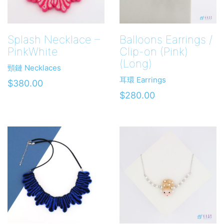
Splash Necklace –
Balloons Earrings /
PinkWhite
Clip-on (Pink)
(Long)
頸鏈 Necklaces
耳環 Earrings
$
380.00
$
280.00