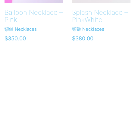
Balloon Necklace –
Splash Necklace –
Pink
PinkWhite
頸鏈 Necklaces
頸鏈 Necklaces
$
350.00
$
380.00