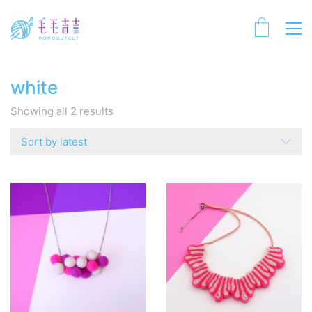
white
Sorted
Showing all 2 results
by
latest
Sort by latest