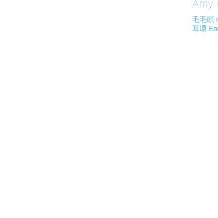
Amy (
毛毛頭 
耳環 Ear