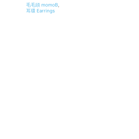
毛毛頭 momoB
,
耳環 Earrings