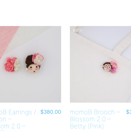
B Earrings /
momoB Brooch –
$
380.00
$
on –
Blossom 2.0 –
som 2.0 –
Betty (Pink)