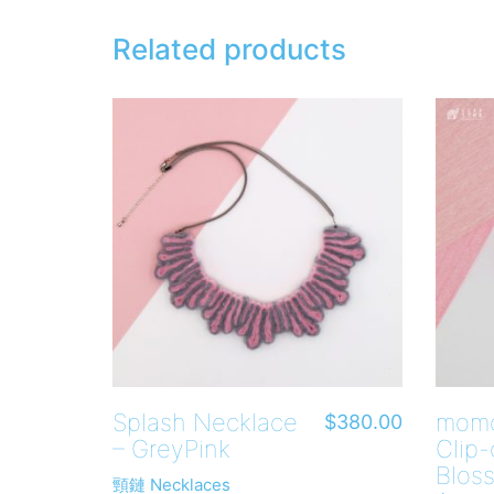
Related products
Splash Necklace
momo
$
380.00
– GreyPink
Clip-
Blos
頸鏈 Necklaces