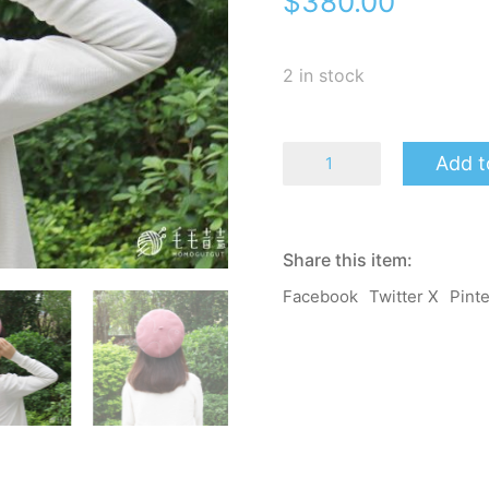
$
380.00
2 in stock
Starry
Add t
Beret
-
Rouge
quantity
Share this item:
Facebook
Twitter X
Pint