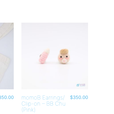
momoB Earrings/
350.00
$
350.00
Clip-on – BB Chu
(Pink)