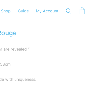
Shop
Guide
My Account
 Rouge
ar are revealed “
6-58cm
de with uniqueness.