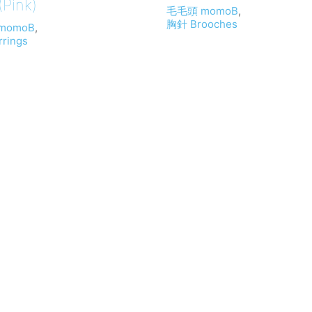
Pink)
毛毛頭 momoB
,
胸針 Brooches
momoB
,
rings