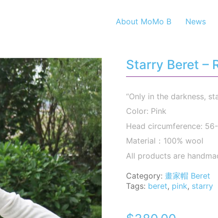
About MoMo B
News
Starry Beret –
“Only in the darkness, st
Color: Pink
Head circumference: 5
Material：100% wool
All products are handma
Category:
畫家帽 Beret
Tags:
beret
,
pink
,
starry