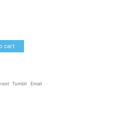
o cart
erest
Tumblr
Email