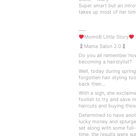
Super smart but an intr
takes up most of her tim
—–
MomoB Little Story
Mama Salon 2.0
Do you all remember ho
becoming a hairstylist?
Well, today during sprin
forgotten hair styling too
back then…
With a sigh, she exclaime
foolish to try and save m
haircuts and buying thos
Determined to have anot
lucky money and splurged
set along with some full
time, the results were su