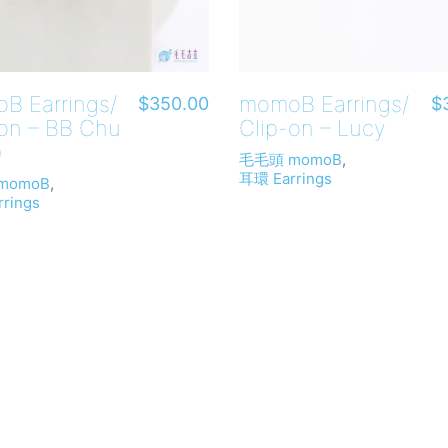
B Earrings/
momoB Earrings/
$
350.00
$
-on – BB Chu
Clip-on – Lucy
)
毛毛頭 momoB
,
耳環 Earrings
momoB
,
rings