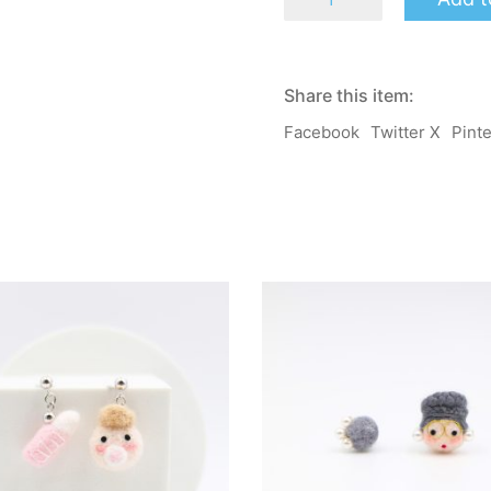
-
Mary
-
Mama
Salon
Share this item:
2.0
-
Facebook
Twitter X
Pint
Earrings
/
Clip-
on
quantity