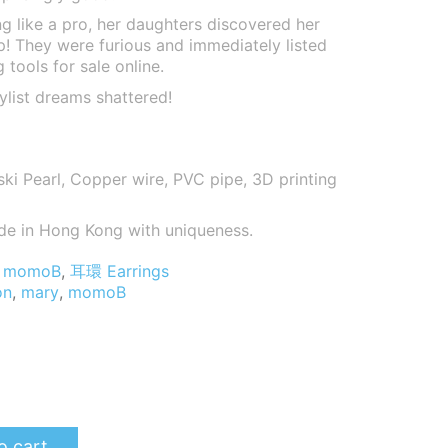
ng like a pro, her daughters discovered her
up! They were furious and immediately listed
 tools for sale online.
ylist dreams shattered!
i Pearl, Copper wire, PVC pipe, 3D printing
de in Hong Kong with uniqueness.
momoB
,
耳環 Earrings
on
,
mary
,
momoB
o cart