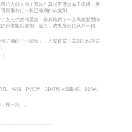
是留給有錢人的！我當年真是不應該為了省錢，用
，還買那些打一折已過期的染髮劑。
借了女兒們的利是錢，豪氣地買了一套高級髮型師
價的日本製染髮劑。這次，成果居然也意外不錯
發現了她的「小秘密」，大發雷霆！立刻把她新買
賣。
了！
珠、銅線、PVC管、3D打印太陽眼鏡、925純
作，獨一無二。
_________________________