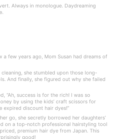
overt. Always in monologue. Daydreaming
e.
w a few years ago, Mom Susan had dreams of
g cleaning, she stumbled upon those long-
ls. And finally, she figured out why she failed
d, “Ah, success is for the rich! I was so
oney by using the kids’ craft scissors for
e expired discount hair dyes!”
her go, she secretly borrowed her daughters’
 on a top-notch professional hairstyling tool
-priced, premium hair dye from Japan. This
rprisingly good!