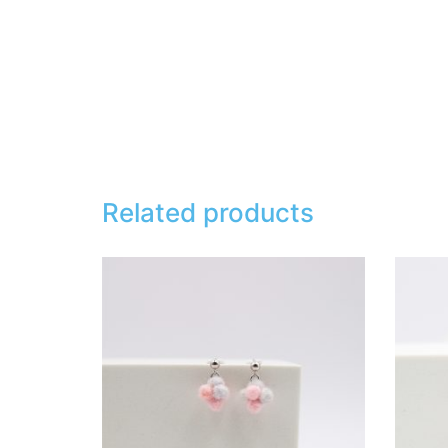
Related products