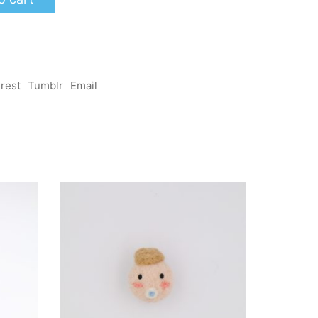
erest
Tumblr
Email