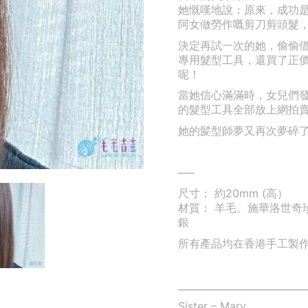
她慨嘆地說：原來，成功
阿女做勞作嘅剪刀剪頭髮
決定再試一次的她，偷偷
專用髮型工具，還買了正
呢！
當她信心滿滿時，女兒們
的髮型工具全部放上網拍
她的髪型師夢又再次夢碎
—–
尺寸： 約20mm (高）
材質： 羊毛、施華洛世奇珍
銀
所有產品均在香港手工製
___________________________
Sister – Mary