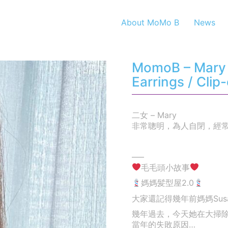
About MoMo B
News
MomoB – Mary 
Earrings / Clip
二女 – Mary
非常聰明，為人自閉，經
—–
毛毛頭小故事
媽媽髪型屋2.0
大家還記得幾年前媽媽Su
幾年過去，今天她在大掃
當年的失敗原因…