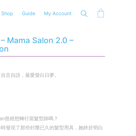
Shop
Guide
My Account
– Mama Salon 2.0 –
-on
常自言自語，最愛發白日夢。
san曾經想轉行當髮型師嗎？
除時發現了那些封塵已久的髮型用具，她終於明白