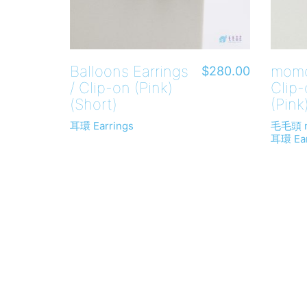
Balloons Earrings
momo
$
280.00
/ Clip-on (Pink)
Clip
(Short)
(Pink
耳環 Earrings
毛毛頭 
耳環 Ear