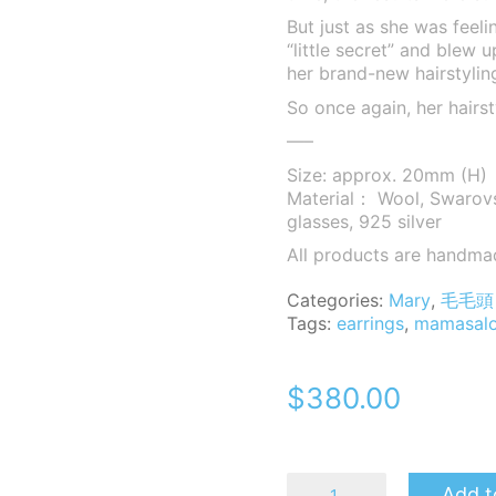
But just as she was feeli
“little secret” and blew 
her brand-new hairstyling
So once again, her hairst
—–
Size: approx. 20mm (H)
Material： Wool, Swarovsk
glasses, 925 silver
All products are handma
Categories:
Mary
,
毛毛頭 
Tags:
earrings
,
mamasal
$
380.00
MomoB
Add t