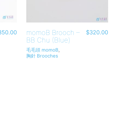
momoB Brooch –
350.00
$
320.00
BB Chu (Blue)
毛毛頭 momoB
,
胸針 Brooches