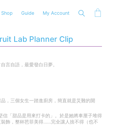
Shop
Guide
My Account
it Lab Planner Clip
常自言自語，最愛發白日夢。
甜品，三個女生一踏進廚房，簡直就是災難的開
她堅信「甜品是用來打卡的」。於是她將車厘子堆得
紅裝飾，整杯芭菲美得……完全讓人捨不得（也不