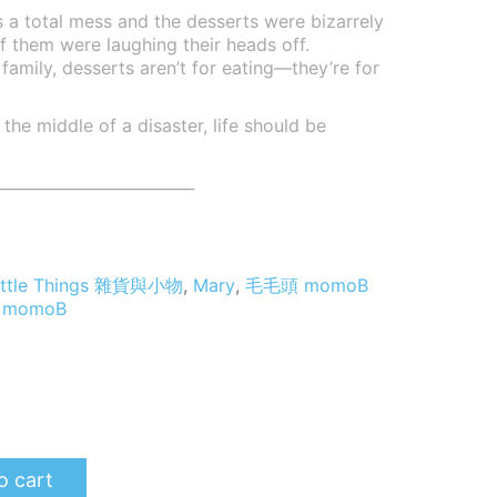
 a total mess and the desserts were bizarrely
f them were laughing their heads off.
mily, desserts aren’t for eating—they’re for
the middle of a disaster, life should be
_________________________
 Little Things 雜貨與小物
,
Mary
,
毛毛頭 momoB
,
momoB
o cart