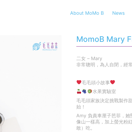
About MoMo B
News
MomoB Mary Fru
二女 – Mary
非常聰明，為人自閉，經
毛毛頭小故事
水果實驗室
毛毛頭家族決定挑戰製作
始！
Amy 負責車厘子芭菲，
像山一樣高，加上螢光粉
敢）吃。