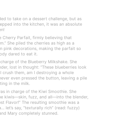
d to take on a dessert challenge, but as
tepped into the kitchen, it was an absolute
en!
Cherry Parfait, firmly believing that
am.” She piled the cherries as high as a
 pink decorations, making the parfait so
ody dared to eat it.
 charge of the Blueberry Milkshake. She
nder, lost in thought: “These blueberries look
f I crush them, am I destroying a whole
never even pressed the button, leaving a pile
ing in the milk.
was in charge of the Kiwi Smoothie. She
he kiwis—skin, fuzz, and all—into the blender,
est Flavor!” The resulting smoothie was a
 let’s say, “texturally rich” (read: fuzzy)
 and Mary completely stunned.