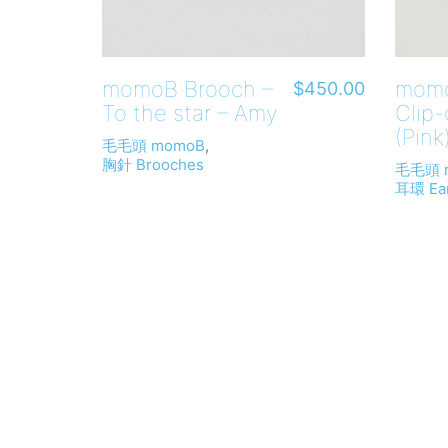
momoB Brooch –
momo
$
450.00
To the star – Amy
Clip
(Pink
毛毛頭 momoB
,
胸針 Brooches
毛毛頭 
耳環 Ear