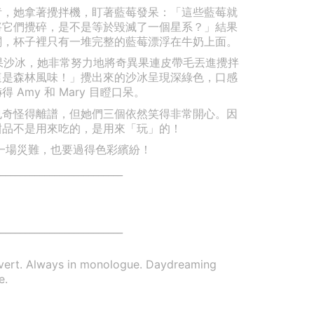
莓奶昔，她拿著攪拌機，盯著藍莓發呆：「這些藍莓就
將它們攪碎，是不是等於毀滅了一個星系？」結果
關，杯子裡只有一堆完整的藍莓漂浮在牛奶上面。
奇異果沙冰，她非常努力地將奇異果連皮帶毛丟進攪拌
這是森林風味！」攪出來的沙冰呈現深綠色，口感
Amy 和 Mary 目瞪口呆。
也奇怪得離譜，但她們三個依然笑得非常開心。因
甜品不是用來吃的，是用來「玩」的！
. 就算是一場災難，也要過得色彩繽紛！
_________________________
_________________________
overt. Always in monologue. Daydreaming
e.