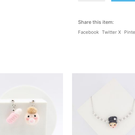
Fruit
Lab
Planner
Clip
Share this item:
quantity
Facebook
Twitter X
Pint