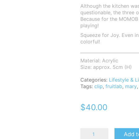
Although the kitchen was
questionable, the three o
Because for the MOMOB fa
playing!
Squeeze for Joy. Even in 
colorful!
___________________________
Material: Acrylic
Size: approx. 5cm (H)
Categories:
Lifestyle &
Tags:
clip
,
fruitlab
,
mary
$
40.00
MomoB
Add t
Mary