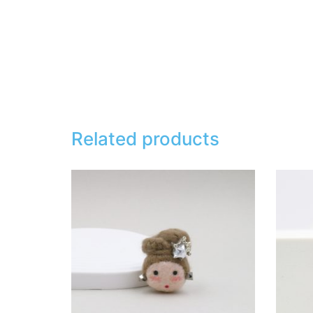
Related products