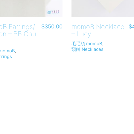
B Earrings/
momoB Necklace
$
350.00
$
-on – BB Chu
– Lucy
)
毛毛頭 momoB
,
頸鏈 Necklaces
momoB
,
rings