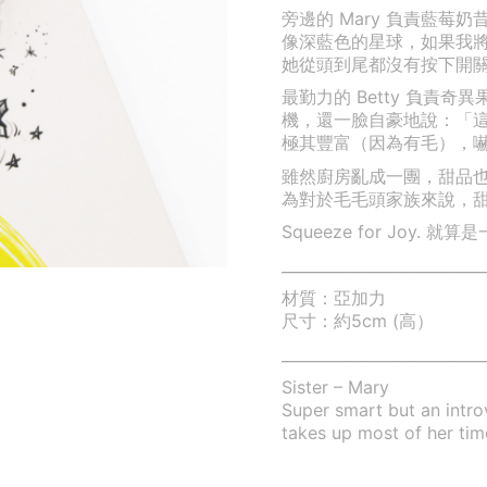
旁邊的 Mary 負責藍
像深藍色的星球，如果我
她從頭到尾都沒有按下開
最勤力的 Betty 負責
機，還一臉自豪地說：「
極其豐富（因為有毛），嚇得 
雖然廚房亂成一團，甜品
為對於毛毛頭家族來說，
Squeeze for Joy
___________________________
材質：亞加力
尺寸：約5cm (高）
___________________________
Sister – Mary
Super smart but an intr
takes up most of her tim