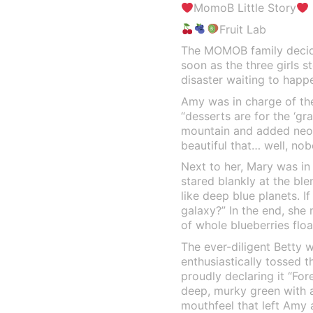
MomoB Little Story
Fruit Lab
The MOMOB family decide
soon as the three girls s
disaster waiting to happ
Amy was in charge of the 
“desserts are for the ‘gr
mountain and added neon
beautiful that… well, nob
Next to her, Mary was in
stared blankly at the ble
like deep blue planets. I
galaxy?” In the end, she 
of whole blueberries float
The ever-diligent Betty 
enthusiastically tossed t
proudly declaring it “For
deep, murky green with a…
mouthfeel that left Amy