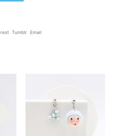
erest
Tumblr
Email