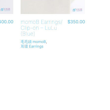
momoB Earrings/
400.00
$
350.00
Clip-on – LuLu
(Blue)
毛毛頭 momoB
,
耳環 Earrings