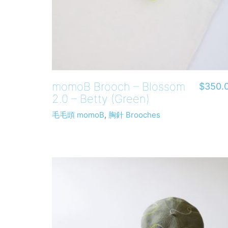
momoB Brooch – Blossom
$
350.
2.0 – Betty (Green)
毛毛頭 momoB
,
胸針 Brooches