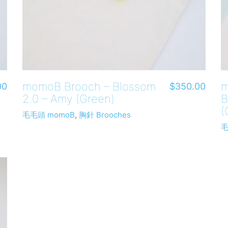
momoB Brooch – Blossom
m
00
$
350.00
2.0 – Amy (Green)
B
(
毛毛頭 momoB
,
胸針 Brooches
毛