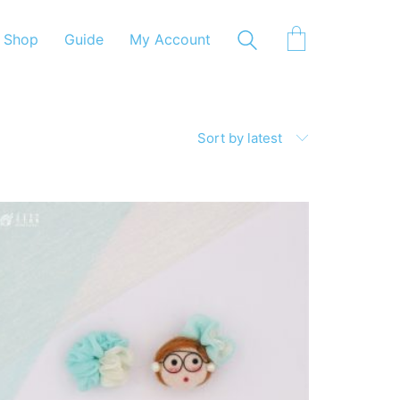
Shop
Guide
My Account
Sort by latest