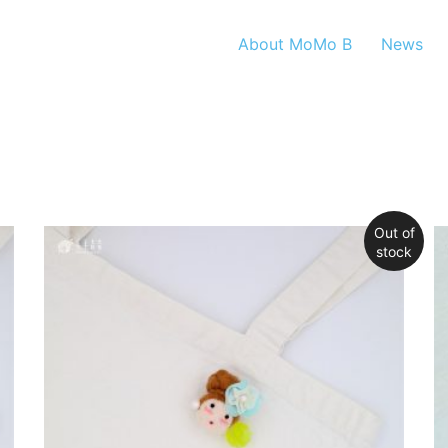
About MoMo B
News
Out of
stock