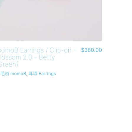
omoB Earrings / Clip-on –
$
380.00
lossom 2.0 – Betty
Green)
毛頭 momoB
,
耳環 Earrings