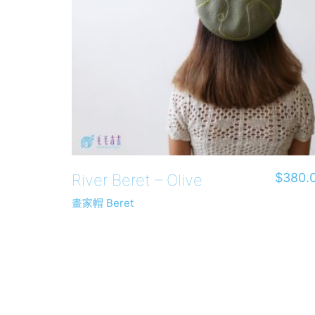
$
380.
River Beret – Olive
畫家帽 Beret