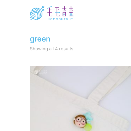
green
Sorted
Showing all 4 results
by
latest