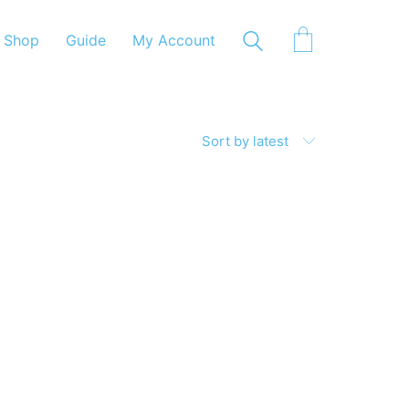
Shop
Guide
My Account
Sort by latest