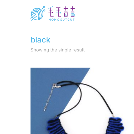
black
Showing the single result