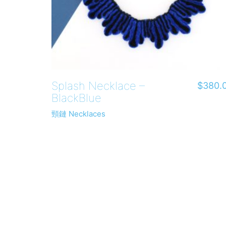
Splash Necklace –
$
380.
BlackBlue
頸鏈 Necklaces