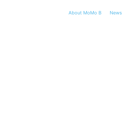
About MoMo B
News